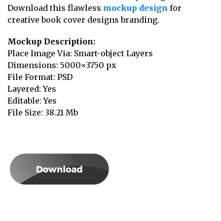
Download this flawless
mockup design
for
creative book cover designs branding.
Mockup Description:
Place Image Via: Smart-object Layers
Dimensions: 5000×3750 px
File Format: PSD
Layered: Yes
Editable: Yes
File Size: 38.21 Mb