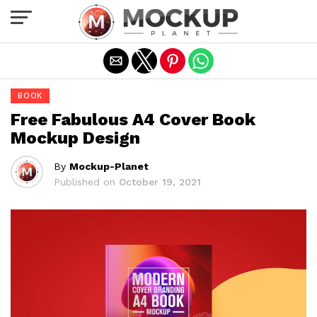
Exit mobile version
BOOK
Free Fabulous A4 Cover Book
Mockup Design
By
Mockup-Planet
Published on
October 19, 2021