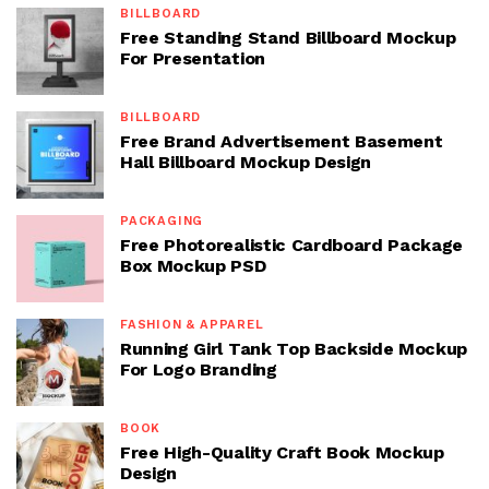
BILLBOARD
Free Standing Stand Billboard Mockup
For Presentation
BILLBOARD
Free Brand Advertisement Basement
Hall Billboard Mockup Design
PACKAGING
Free Photorealistic Cardboard Package
Box Mockup PSD
FASHION & APPAREL
Running Girl Tank Top Backside Mockup
For Logo Branding
BOOK
Free High-Quality Craft Book Mockup
Design