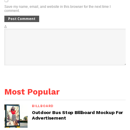
Save my name, email, and website in this browser for the next time I
comment.
Δ
Most Popular
BILLBOARD
Outdoor Bus Stop Billboard Mockup For
Advertisement