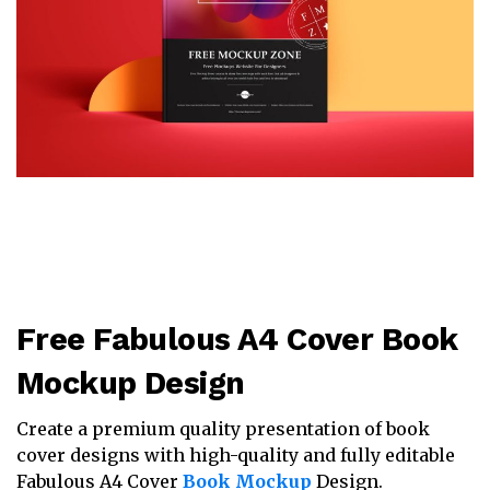
Free Fabulous A4 Cover Book
Mockup Design
Create a premium quality presentation of book
cover designs with high-quality and fully editable
Fabulous A4 Cover
Book Mockup
Design.