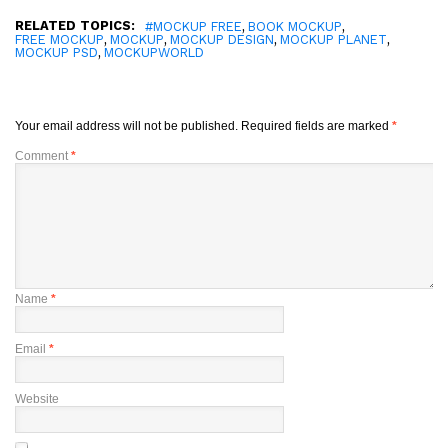
RELATED TOPICS:
,
,
#MOCKUP FREE
BOOK MOCKUP
,
,
,
,
FREE MOCKUP
MOCKUP
MOCKUP DESIGN
MOCKUP PLANET
,
MOCKUP PSD
MOCKUPWORLD
Your email address will not be published.
Required fields are marked
*
Comment
*
Name
*
Email
*
Website