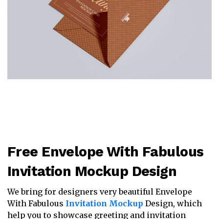
Free Envelope With Fabulous
Invitation Mockup Design
We bring for designers very beautiful Envelope
With Fabulous
Invitation Mockup
Design, which
help you to showcase greeting and invitation