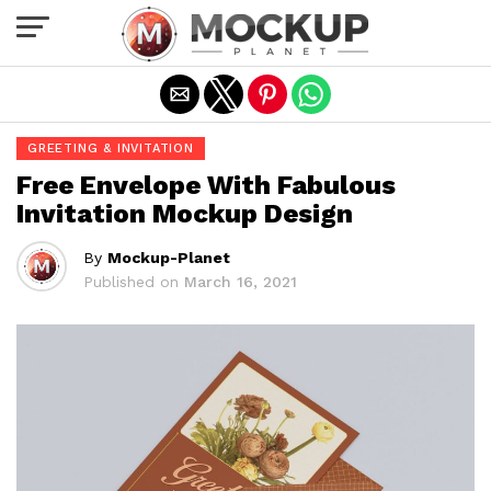
Exit mobile version
GREETING & INVITATION
Free Envelope With Fabulous
Invitation Mockup Design
By
Mockup-Planet
Published on
March 16, 2021