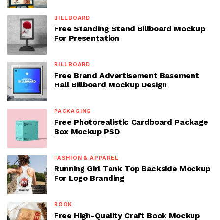
BILLBOARD
Free Standing Stand Billboard Mockup
For Presentation
BILLBOARD
Free Brand Advertisement Basement
Hall Billboard Mockup Design
PACKAGING
Free Photorealistic Cardboard Package
Box Mockup PSD
FASHION & APPAREL
Running Girl Tank Top Backside Mockup
For Logo Branding
BOOK
Free High-Quality Craft Book Mockup