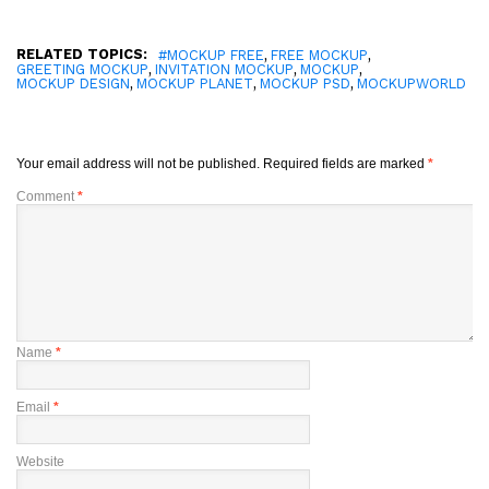
RELATED TOPICS:
,
,
#MOCKUP FREE
FREE MOCKUP
,
,
,
GREETING MOCKUP
INVITATION MOCKUP
MOCKUP
,
,
,
MOCKUP DESIGN
MOCKUP PLANET
MOCKUP PSD
MOCKUPWORLD
Your email address will not be published.
Required fields are marked
*
Comment
*
Name
*
Email
*
Website