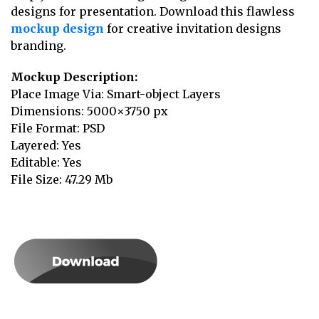
designs for presentation. Download this flawless
mockup design
for creative invitation designs
branding.
Mockup Description:
Place Image Via: Smart-object Layers
Dimensions: 5000×3750 px
File Format: PSD
Layered: Yes
Editable: Yes
File Size: 47.29 Mb