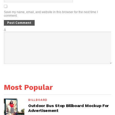
Save my name, email, and website in this browser for the next time I
comment.
Δ
Most Popular
BILLBOARD
Outdoor Bus Stop Billboard Mockup For
Advertisement