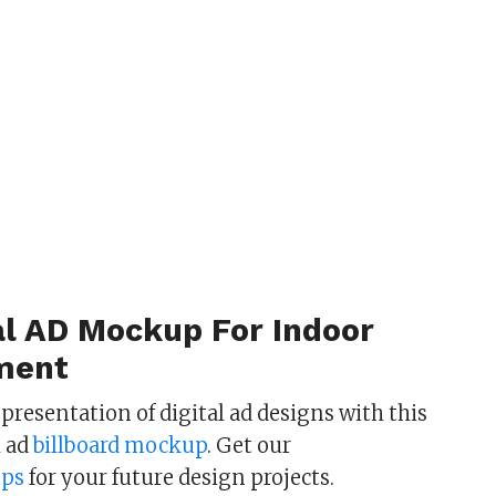
al AD Mockup For Indoor
ment
c presentation of digital ad designs with this
l ad
billboard mockup
. Get our
ps
for your future design projects.