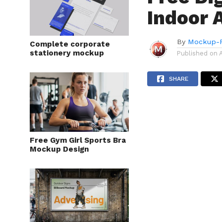
Indoor 
By
Mockup-P
Complete corporate
stationery mockup
Published on
SHARE
Free Gym Girl Sports Bra
Mockup Design