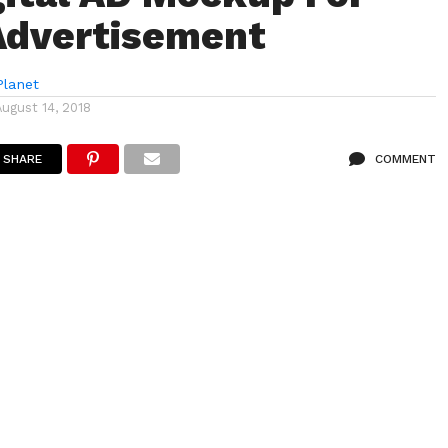
Advertisement
lanet
August 14, 2018
SHARE
COMMENT