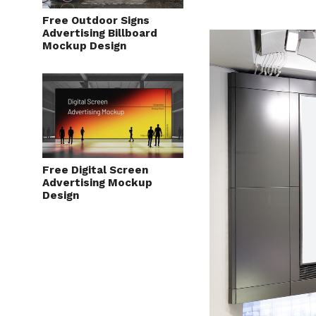
Free Outdoor Signs
Advertising Billboard
Mockup Design
Free Digital Screen
Advertising Mockup
Design