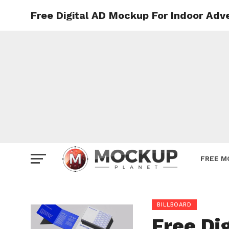
Free Digital AD Mockup For Indoor Adv
Mockup
Poster
Sign M
Smartp
Station
Vehicle
Websit
FREE M
BILLBOARD
Free Di