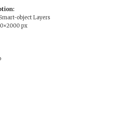
tion:
 Smart-object Layers
00×2000 px
b