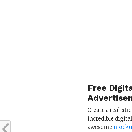
Free Digit
Advertise
Create a realisti
incredible digita
awesome
mocku