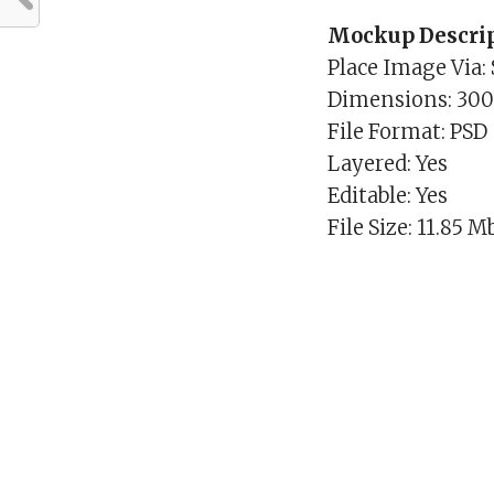
Mockup Descrip
Place Image Via:
Dimensions: 30
File Format: PSD
Layered: Yes
Editable: Yes
File Size: 11.85 M