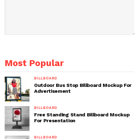
Most Popular
BILLBOARD
Outdoor Bus Stop Billboard Mockup For
Advertisement
BILLBOARD
Free Standing Stand Billboard Mockup
For Presentation
BILLBOARD