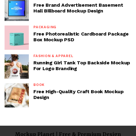
Free Brand Advertisement Basement
Hall Billboard Mockup Design
PACKAGING
Free Photorealistic Cardboard Package
Box Mockup PSD
FASHION & APPAREL
Running Girl Tank Top Backside Mockup
For Logo Branding
BOOK
Free High-Quality Craft Book Mockup
Design
Mockup Planet | Free & Premium Design