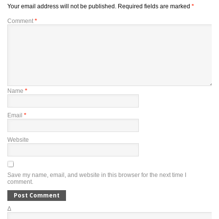
Your email address will not be published.
Required fields are marked
*
Comment
*
Name
*
Email
*
Website
Save my name, email, and website in this browser for the next time I
comment.
Δ