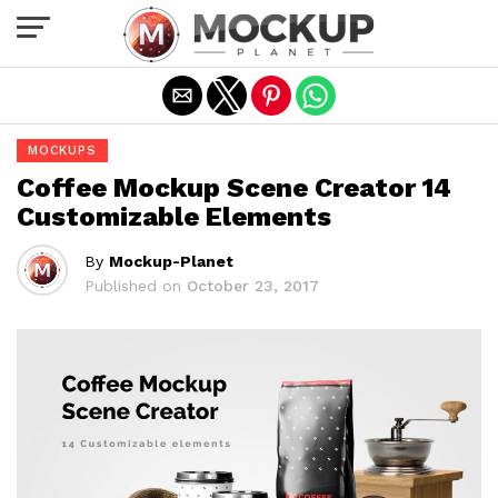
Exit mobile version
MOCKUPS
Coffee Mockup Scene Creator 14
Customizable Elements
By
Mockup-Planet
Published on
October 23, 2017