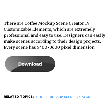
There are Coffee Mockup Scene Creator 14
Customizable Elements, which are extremely
professional and easy to use. Designers can easily
make scenes according to their design projects.
Every scene has 5400×3600 pixel dimension.
RELATED TOPICS:
COFFEE MOCKUP SCENE CREATOR