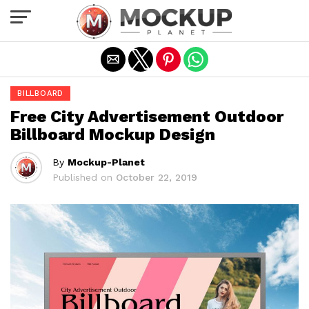
Exit mobile version
BILLBOARD
Free City Advertisement Outdoor
Billboard Mockup Design
By
Mockup-Planet
Published on
October 22, 2019