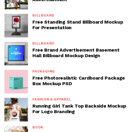
BILLBOARD
Free Standing Stand Billboard Mockup
For Presentation
BILLBOARD
Free Brand Advertisement Basement
Hall Billboard Mockup Design
PACKAGING
Free Photorealistic Cardboard Package
Box Mockup PSD
FASHION & APPAREL
Running Girl Tank Top Backside Mockup
For Logo Branding
BOOK