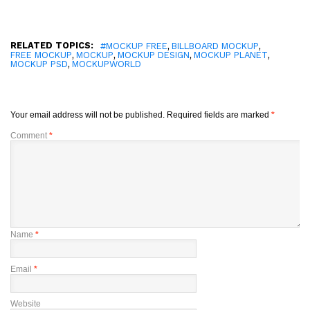
RELATED TOPICS:
,
,
#MOCKUP FREE
BILLBOARD MOCKUP
,
,
,
,
FREE MOCKUP
MOCKUP
MOCKUP DESIGN
MOCKUP PLANET
,
MOCKUP PSD
MOCKUPWORLD
Your email address will not be published.
Required fields are marked
*
Comment
*
Name
*
Email
*
Website