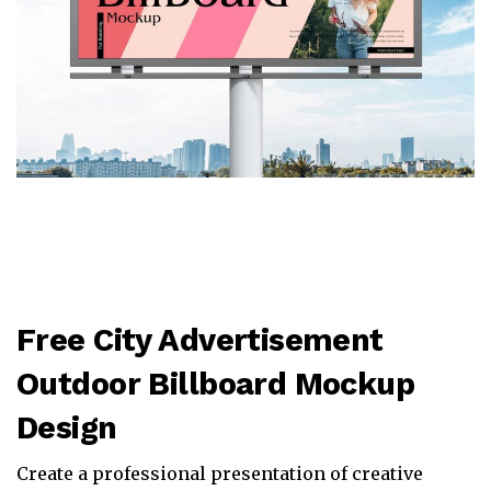
Free City Advertisement
Outdoor Billboard Mockup
Design
Create a professional presentation of creative