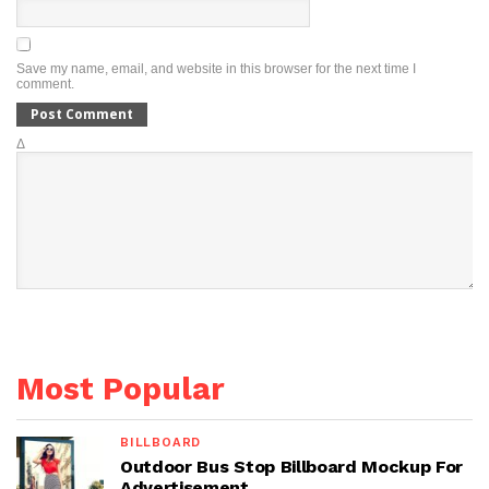
Save my name, email, and website in this browser for the next time I
comment.
Δ
Most Popular
BILLBOARD
Outdoor Bus Stop Billboard Mockup For
Advertisement