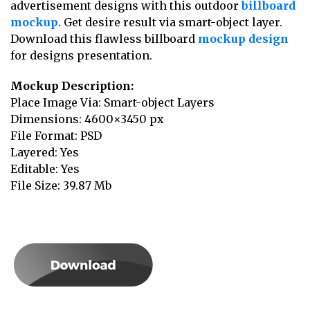
advertisement designs with this outdoor
billboard
mockup
. Get desire result via smart-object layer.
Download this flawless billboard
mockup design
for designs presentation.
Mockup Description:
Place Image Via: Smart-object Layers
Dimensions: 4600×3450 px
File Format: PSD
Layered: Yes
Editable: Yes
File Size: 39.87 Mb