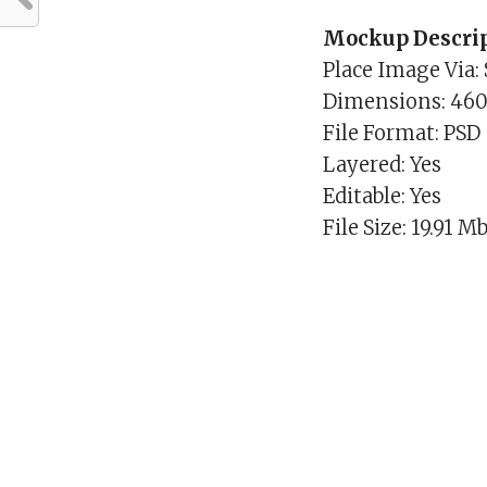
Mockup Descrip
Place Image Via:
Dimensions: 46
File Format: PSD
Layered: Yes
Editable: Yes
File Size: 19.91 M