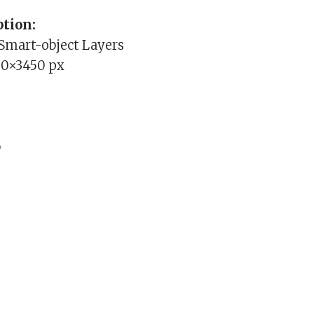
tion:
 Smart-object Layers
00×3450 px
b