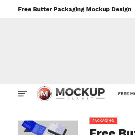
Free Butter Packaging Mockup Design
Mockup
Poster
Sign M
Smartp
Station
Vehicle
Websit
FREE M
PACKAGING
Free Bu