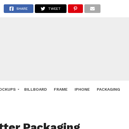
 Deals
SHARE
TWEET
ockup
hone
ery
e Mockup
OCKUPS
BILLBOARD
FRAME
IPHONE
PACKAGING
tter Packaging