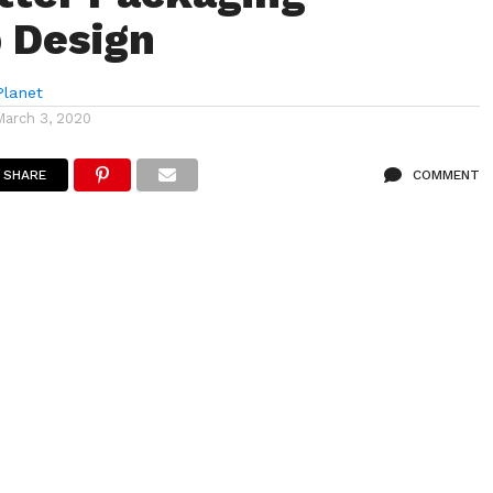
 Design
lanet
March 3, 2020
SHARE
COMMENT