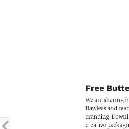
Free Butt
We are sharing f
flawless and rea
branding. Downlo
creative packagi