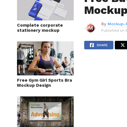
Mockup
By
Mockup-P
Complete corporate
stationery mockup
Published on
SHARE
Free Gym Girl Sports Bra
Mockup Design