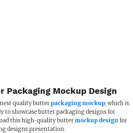
er Packaging Mockup Design
inest quality butter
packaging mockup
, which is
dy to showcase butter packaging designs for
ad this high-quality butter
mockup design
for
ng designs presentation.