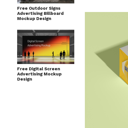
Free Outdoor Signs
Advertising Billboard
Mockup Design
Free Digital Screen
Advertising Mockup
Design