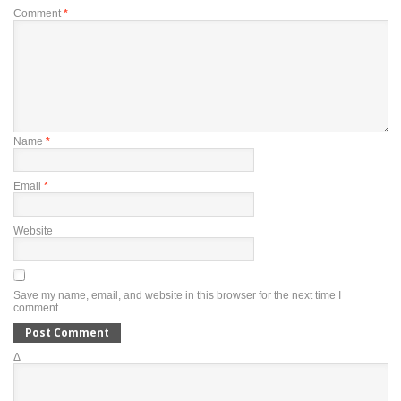
Comment
*
Name
*
Email
*
Website
Save my name, email, and website in this browser for the next time I
comment.
Δ