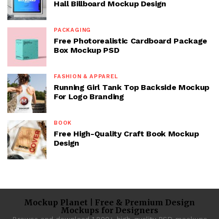
Hall Billboard Mockup Design
PACKAGING
Free Photorealistic Cardboard Package
Box Mockup PSD
FASHION & APPAREL
Running Girl Tank Top Backside Mockup
For Logo Branding
BOOK
Free High-Quality Craft Book Mockup
Design
Mockup Planet | Free & Premium Design
Mockups for Designers