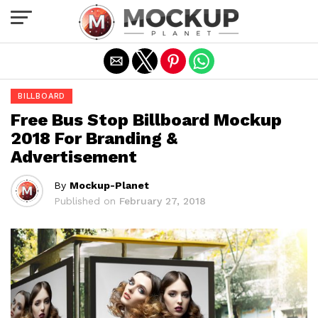
Exit mobile version
BILLBOARD
Free Bus Stop Billboard Mockup
2018 For Branding &
Advertisement
By
Mockup-Planet
Published on
February 27, 2018