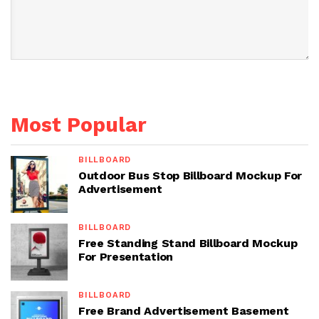
Most Popular
BILLBOARD
Outdoor Bus Stop Billboard Mockup For
Advertisement
BILLBOARD
Free Standing Stand Billboard Mockup
For Presentation
BILLBOARD
Free Brand Advertisement Basement