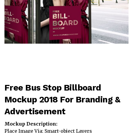
Free Bus Stop Billboard
Mockup 2018 For Branding &
Advertisement
Mockup Description:
Place Image Via: Smart-object Layers