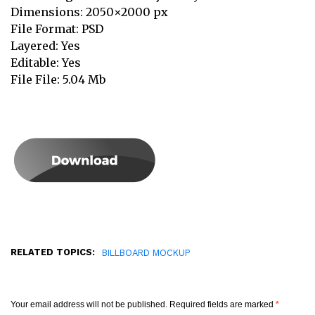
Dimensions: 2050×2000 px
File Format: PSD
Layered: Yes
Editable: Yes
File File: 5.04 Mb
RELATED TOPICS:
BILLBOARD MOCKUP
Your email address will not be published.
Required fields are marked
*