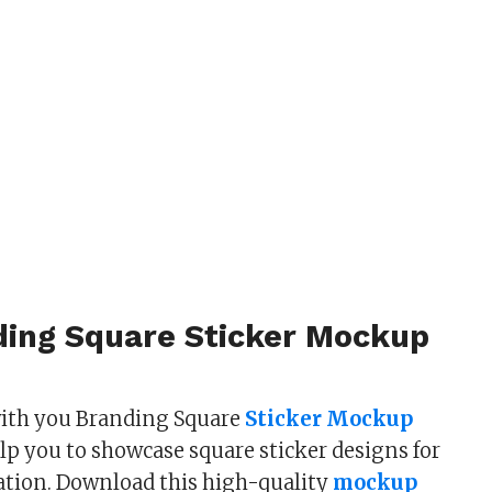
ding Square Sticker Mockup
with you Branding Square
Sticker Mockup
lp you to showcase square sticker designs for
ation. Download this high-quality
mockup