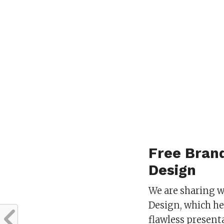
Free Bran
Design
We are sharing 
Design, which he
flawless present