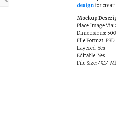
design
for creat
Mockup Descrip
Place Image Via:
Dimensions: 50
File Format: PSD
Layered: Yes
Editable: Yes
File Size: 49.14 M