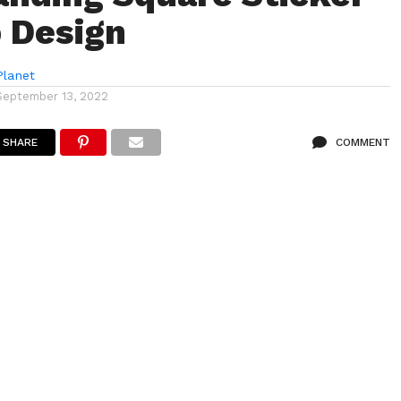
 Design
lanet
September 13, 2022
SHARE
COMMENT