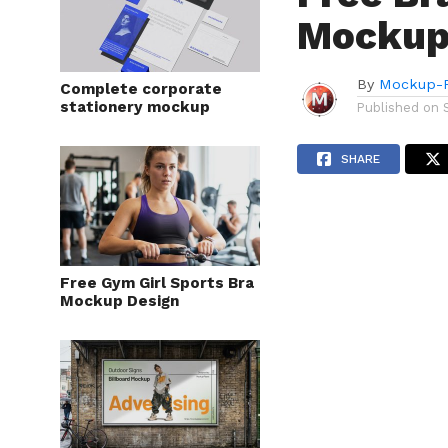
Mockup
By
Mockup-P
Complete corporate
stationery mockup
Published on
SHARE
Free Gym Girl Sports Bra
Mockup Design