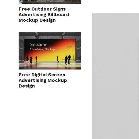
Free Outdoor Signs
Advertising Billboard
Mockup Design
Free Digital Screen
Advertising Mockup
Design