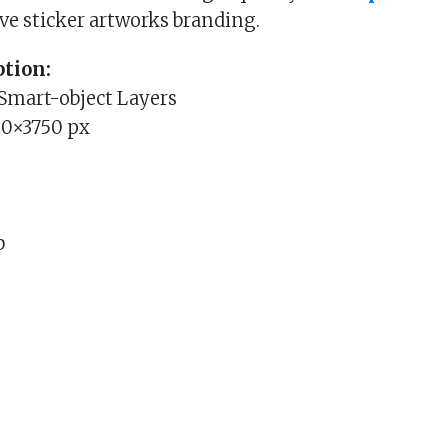
ive sticker artworks branding.
tion:
 Smart-object Layers
00×3750 px
b