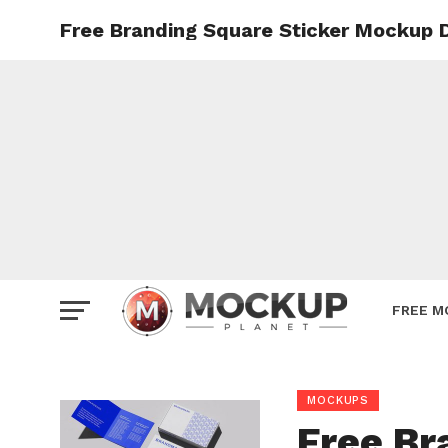
Free Branding Square Sticker Mockup 
Mockup
Poster
Sign M
Smartp
Station
Vehicle
Websit
FREE M
MOCKUPS
Free Br