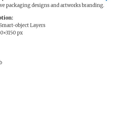
ive packaging designs and artworks branding.
tion:
 Smart-object Layers
0×3150 px
Mb