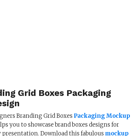
ding Grid Boxes Packaging
sign
igners Branding Grid Boxes
Packaging Mockup
lps you to showcase brand boxes designs for
 presentation. Download this fabulous
mockup