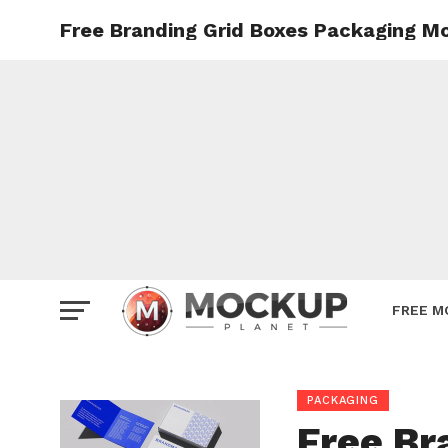
Free Branding Grid Boxes Packaging M
Mockup
Poster
Sign M
Smartp
Station
Vehicle
Websit
FREE M
PACKAGING
Free Br