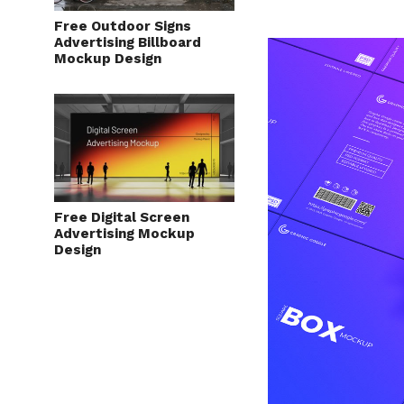
Free Outdoor Signs
Advertising Billboard
Mockup Design
Free Digital Screen
Advertising Mockup
Design