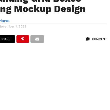
ing Mockup Design
lanet
November 1, 2023
SHARE
COMMENT