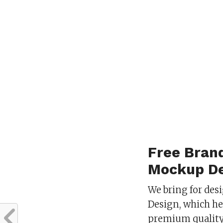
Free Bran
Mockup De
We bring for des
Design, which he
premium quality