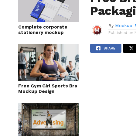
Packag
By
Mockup-P
Complete corporate
stationery mockup
Published on
SHARE
Free Gym Girl Sports Bra
Mockup Design