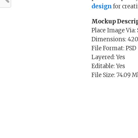
design
for creat
Mockup Descrip
Place Image Via:
Dimensions: 420
File Format: PSD
Layered: Yes
Editable: Yes
File Size: 74.09 