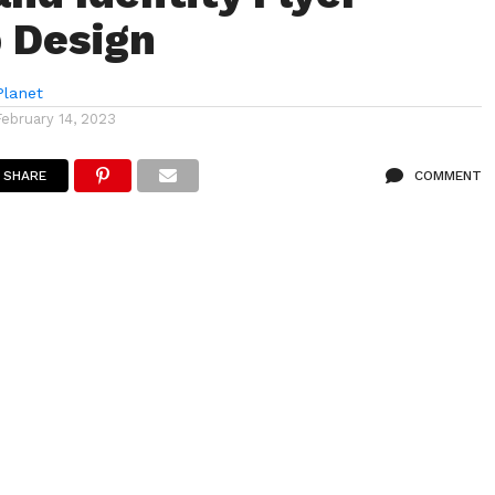
 Design
lanet
February 14, 2023
SHARE
COMMENT