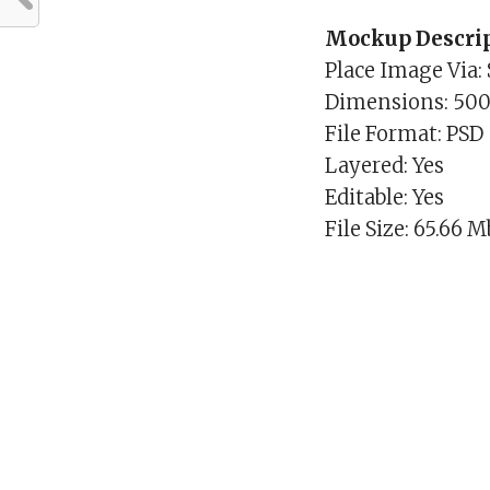
Mockup Descrip
Place Image Via:
Dimensions: 50
File Format: PSD
Layered: Yes
Editable: Yes
File Size: 65.66 M