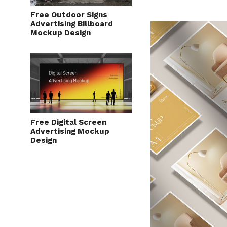
Free Outdoor Signs
Advertising Billboard
Mockup Design
Free Digital Screen
Advertising Mockup
Design