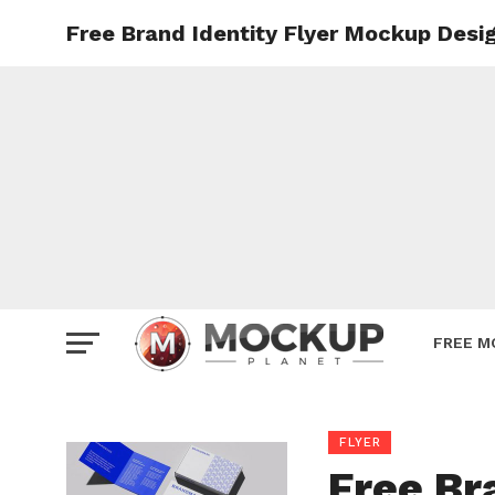
Free Brand Identity Flyer Mockup Desi
Mockup
Poster
Sign M
Smartp
Station
Vehicle
Websit
FREE M
FLYER
Free Br