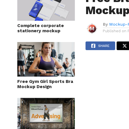
Mockup
By
Mockup-P
Complete corporate
stationery mockup
Published on
SHARE
Free Gym Girl Sports Bra
Mockup Design