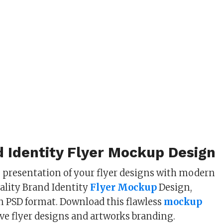
 Identity Flyer Mockup Design
s presentation of your flyer designs with modern
lity Brand Identity
Flyer Mockup
Design,
in PSD format. Download this flawless
mockup
ive flyer designs and artworks branding.