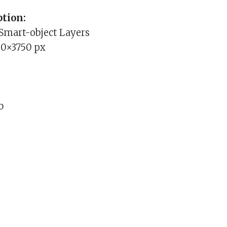
tion:
 Smart-object Layers
00×3750 px
b