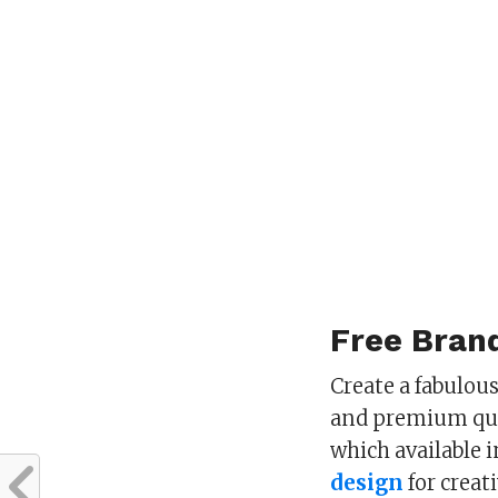
Free Brand
Create a fabulou
and premium qua
which available 
design
for creat