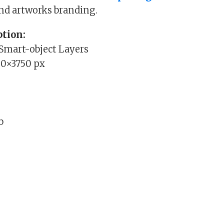
nd artworks branding.
tion:
 Smart-object Layers
00×3750 px
b