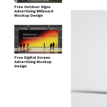
Free Outdoor Signs
Advertising Billboard
Mockup Design
Free Digital Screen
Advertising Mockup
Design