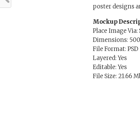
poster designs a
Mockup Descrip
Place Image Via:
Dimensions: 50
File Format: PSD
Layered: Yes
Editable: Yes
File Size: 21.66 M