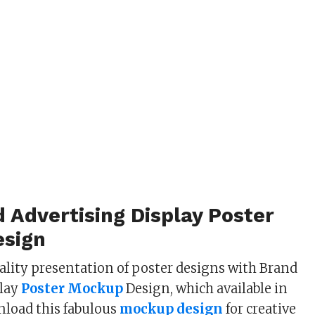
 Advertising Display Poster
sign
ality presentation of poster designs with Brand
play
Poster Mockup
Design, which available in
nload this fabulous
mockup design
for creative