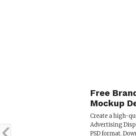
Free Brand
Mockup De
Create a high-qu
Advertising Dis
PSD format. Dow