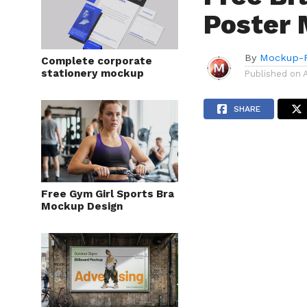
Poster 
By
Mockup-P
Complete corporate
stationery mockup
Published on
SHARE
Free Gym Girl Sports Bra
Mockup Design