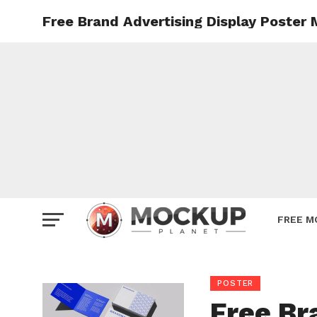
Free Brand Advertising Display Poster
Mockup
Poster
Sign M
Smartp
Station
Vehicle
Websit
FREE M
POSTER
Free Br