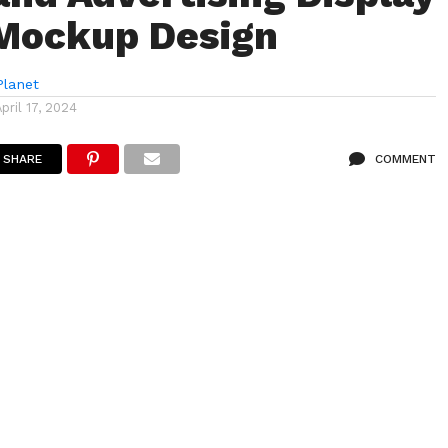
Mockup Design
lanet
April 17, 2024
SHARE
COMMENT