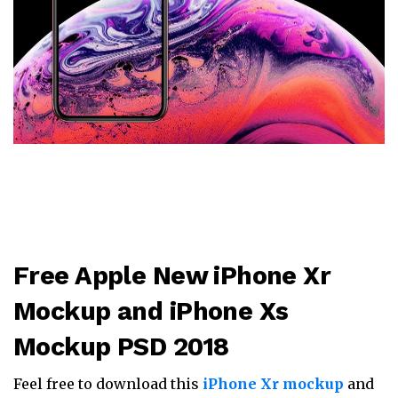
Free Apple New iPhone Xr
Mockup and iPhone Xs
Mockup PSD 2018
Feel free to download this
iPhone Xr mockup
and