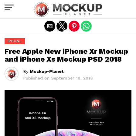
Exit mobile version
IPHONE
Free Apple New iPhone Xr Mockup
and iPhone Xs Mockup PSD 2018
By
Mockup-Planet
Published on
September 18, 2018