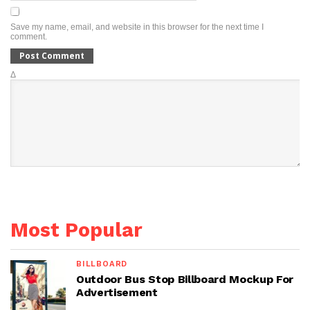
Save my name, email, and website in this browser for the next time I
comment.
Δ
Most Popular
BILLBOARD
Outdoor Bus Stop Billboard Mockup For
Advertisement