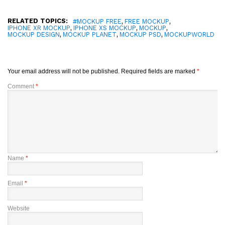
RELATED TOPICS:
,
,
#MOCKUP FREE
FREE MOCKUP
,
,
,
IPHONE XR MOCKUP
IPHONE XS MOCKUP
MOCKUP
,
,
,
MOCKUP DESIGN
MOCKUP PLANET
MOCKUP PSD
MOCKUPWORLD
Your email address will not be published.
Required fields are marked
*
Comment
*
Name
*
Email
*
Website