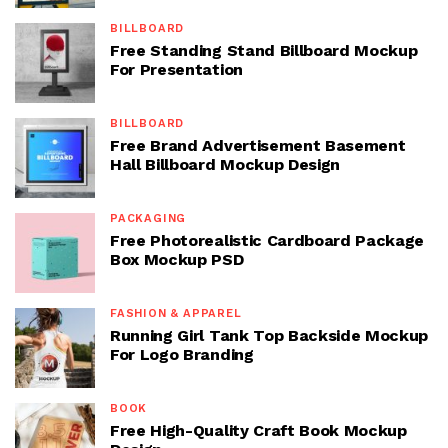
BILLBOARD
Free Standing Stand Billboard Mockup
For Presentation
BILLBOARD
Free Brand Advertisement Basement
Hall Billboard Mockup Design
PACKAGING
Free Photorealistic Cardboard Package
Box Mockup PSD
FASHION & APPAREL
Running Girl Tank Top Backside Mockup
For Logo Branding
BOOK
Free High-Quality Craft Book Mockup