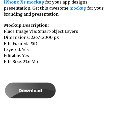
iPhone Xs mockup
for your app designs
presentation. Get this awesome
mockup
for your
branding and presentation.
Mockup Description:
Place Image Via: Smart-object Layers
Dimensions: 2267×2000 px
File Format: PSD
Layered: Yes
Editable: Yes
File Size: 23.6 Mb