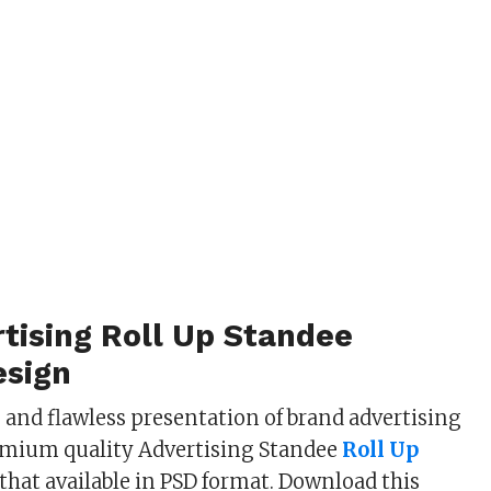
tising Roll Up Standee
sign
s and flawless presentation of brand advertising
emium quality Advertising Standee
Roll Up
that available in PSD format. Download this