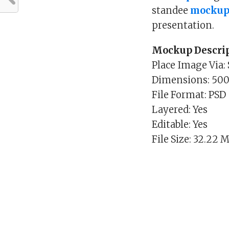
standee
mockup
presentation.
Mockup Descrip
Place Image Via:
Dimensions: 50
File Format: PSD
Layered: Yes
Editable: Yes
File Size: 32.22 