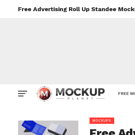
Free Advertising Roll Up Standee Mock
Mockup
Poster
Sign M
Smartp
Station
Vehicle
Websit
FREE M
MOCKUPS
Free Ad