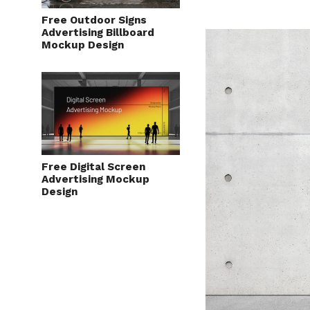
Free Outdoor Signs
Advertising Billboard
Mockup Design
Free Digital Screen
Advertising Mockup
Design