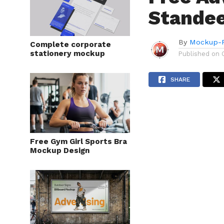
Stande
By
Mockup-P
Complete corporate
stationery mockup
Published on
SHARE
Free Gym Girl Sports Bra
Mockup Design