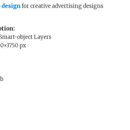
 design
for creative advertising designs
tion:
 Smart-object Layers
00×3750 px
Mb