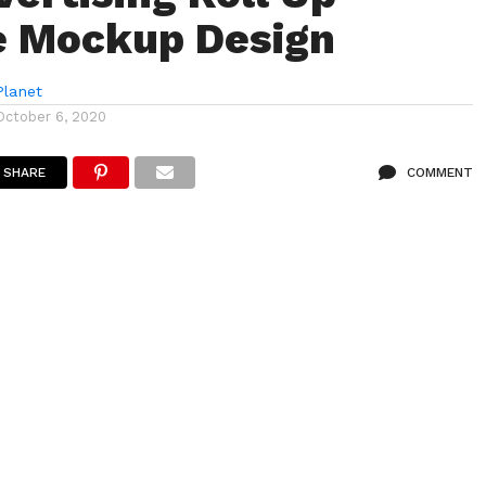
e Mockup Design
lanet
October 6, 2020
SHARE
COMMENT