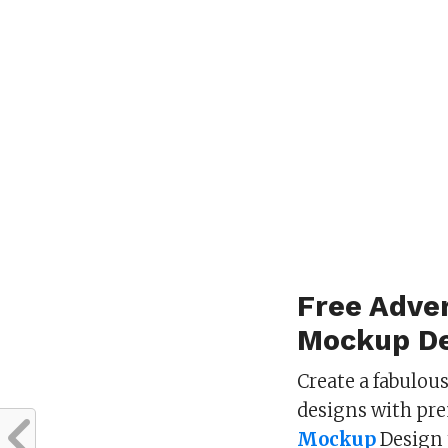
Free Adver
Mockup De
Create a fabulou
designs with pr
Mockup
Design 