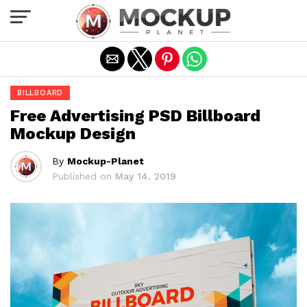
Exit mobile version
BILLBOARD
Free Advertising PSD Billboard
Mockup Design
By
Mockup-Planet
Published on
May 14, 2019