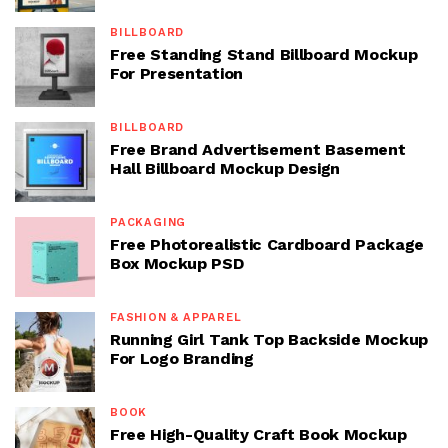
BILLBOARD
Free Standing Stand Billboard Mockup
For Presentation
BILLBOARD
Free Brand Advertisement Basement
Hall Billboard Mockup Design
PACKAGING
Free Photorealistic Cardboard Package
Box Mockup PSD
FASHION & APPAREL
Running Girl Tank Top Backside Mockup
For Logo Branding
BOOK
Free High-Quality Craft Book Mockup