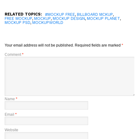
RELATED TOPICS:
,
,
#MOCKUP FREE
BILLBOARD MCKUP
,
,
,
,
FREE MOCKUP
MOCKUP
MOCKUP DESIGN
MOCKUP PLANET
,
MOCKUP PSD
MOCKUPWORLD
Your email address will not be published.
Required fields are marked
*
Comment
*
Name
*
Email
*
Website