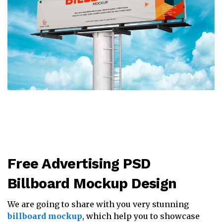
Free Advertising PSD
Billboard Mockup Design
We are going to share with you very stunning
billboard mockup
, which help you to showcase