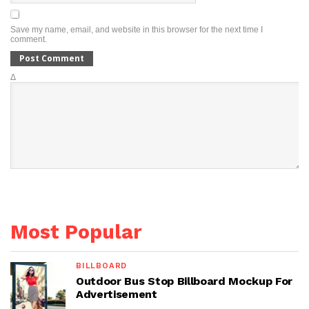
Save my name, email, and website in this browser for the next time I
comment.
Δ
Most Popular
BILLBOARD
Outdoor Bus Stop Billboard Mockup For
Advertisement