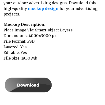
your outdoor advertising designs. Download this
high-quality
mockup design
for your advertising
projects.
Mockup Description:
Place Image Via: Smart-object Layers
Dimensions: 4000×3000 px
File Format: PSD
Layered: Yes
Editable: Yes
File Size: 19.50 Mb