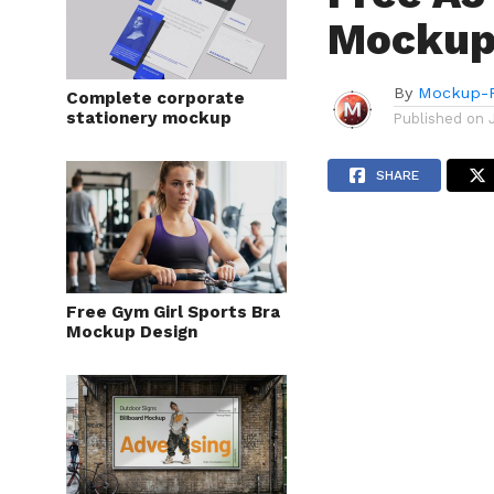
Mockup
By
Mockup-P
Complete corporate
stationery mockup
Published on
SHARE
Free Gym Girl Sports Bra
Mockup Design