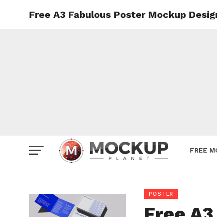
Free A3 Fabulous Poster Mockup Desig
Mockup
Poster
Sign M
Smartp
Station
Vehicle
Websit
FREE M
POSTER
Free A3