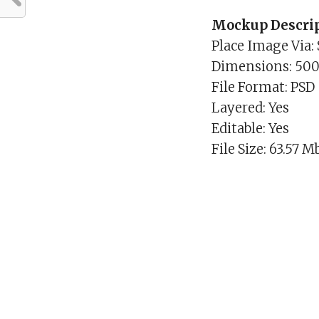
Mockup Descrip
Place Image Via:
Dimensions: 50
File Format: PSD
Layered: Yes
Editable: Yes
File Size: 63.57 M