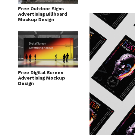
Free Outdoor Signs
Advertising Billboard
Mockup Design
Free Digital Screen
Advertising Mockup
Design