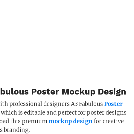
abulous Poster Mockup Design
ith professional designers A3 Fabulous
Poster
which is editable and perfect for poster designs
load this premium
mockup design
for creative
s branding.