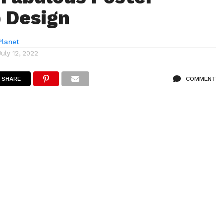
 Design
lanet
July 12, 2022
SHARE
COMMENT