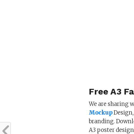
Free A3 F
We are sharing w
Mockup
Design, 
branding. Down
A3 poster design