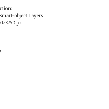
tion:
 Smart-object Layers
00×3750 px
b