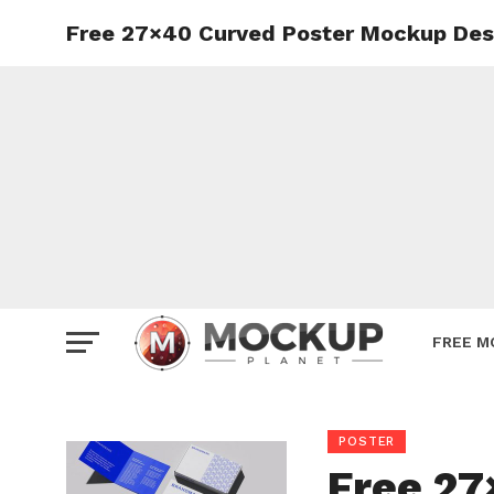
Free 27×40 Curved Poster Mockup Des
Mockup
Poster
Sign M
Smartp
Station
Vehicle
Websit
FREE M
POSTER
Free 27