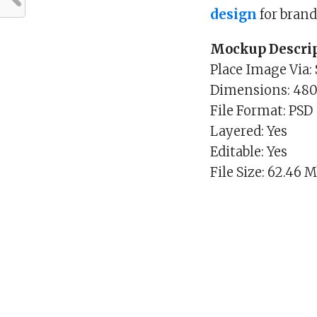
design
for bran
Mockup Descrip
Place Image Via:
Dimensions: 48
File Format: PSD
Layered: Yes
Editable: Yes
File Size: 62.46 