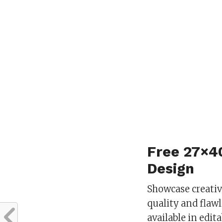
Free 27×4
Design
Showcase creati
quality and flaw
available in edi