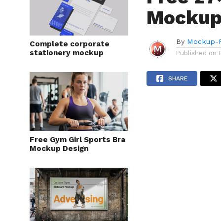
Mockup
By
Mockup-P
Complete corporate
stationery mockup
Published on
SHARE
Free Gym Girl Sports Bra
Mockup Design