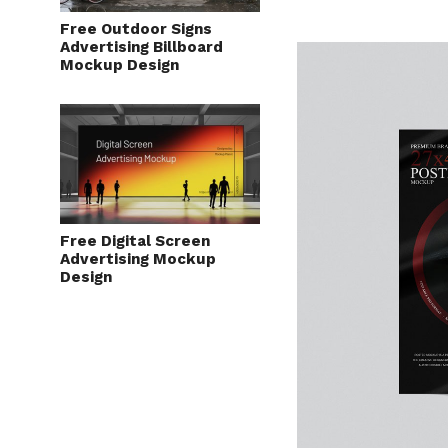
Free Outdoor Signs
Advertising Billboard
Mockup Design
Free Digital Screen
Advertising Mockup
Design