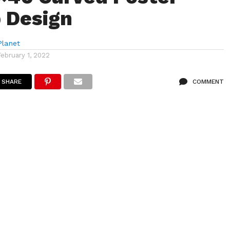
 Design
lanet
February 1, 2022
SHARE
COMMENT