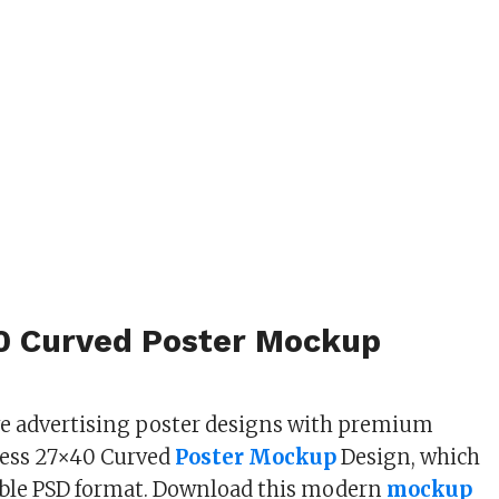
0 Curved Poster Mockup
ve advertising poster designs with premium
less 27×40 Curved
Poster Mockup
Design, which
table PSD format. Download this modern
mockup