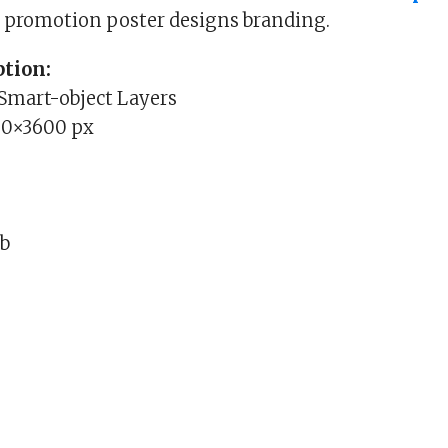
d promotion poster designs branding.
tion:
 Smart-object Layers
00×3600 px
Mb