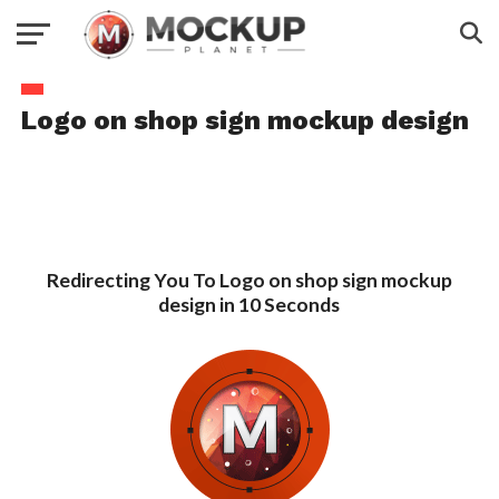
Logo on shop sign mockup design
Redirecting You To Logo on shop sign mockup
design in 10 Seconds