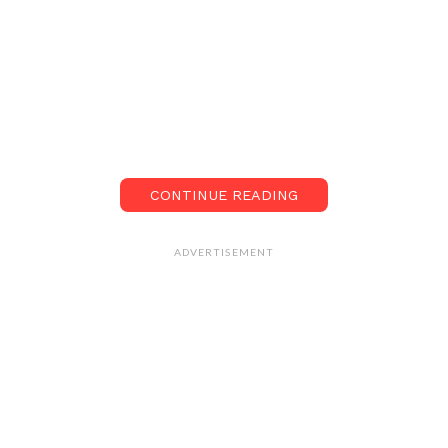
CONTINUE READING
ADVERTISEMENT