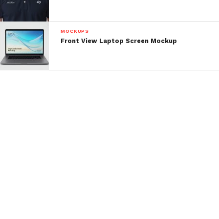
MOCKUPS
Front View Laptop Screen Mockup