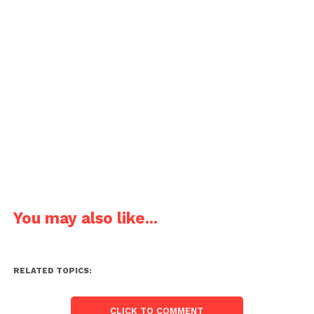
You may also like...
RELATED TOPICS:
CLICK TO COMMENT