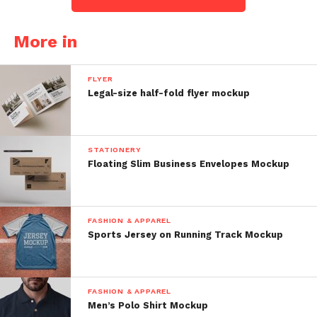
More in
FLYER
Legal-size half-fold flyer mockup
STATIONERY
Floating Slim Business Envelopes Mockup
FASHION & APPAREL
Sports Jersey on Running Track Mockup
FASHION & APPAREL
Men’s Polo Shirt Mockup