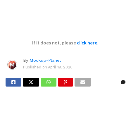
If it does not, please
click here
.
By
Mockup-Planet
Published on
April 19, 2026