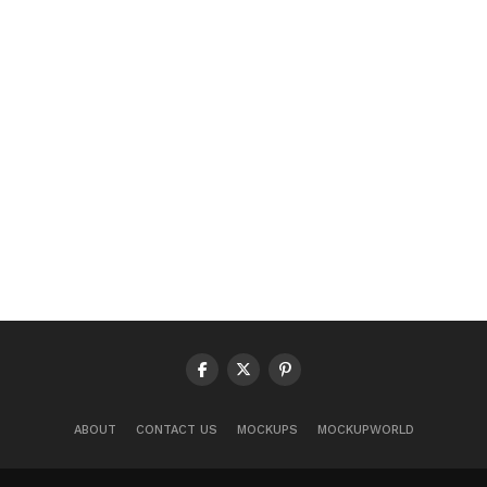
ABOUT
CONTACT US
MOCKUPS
MOCKUPWORLD