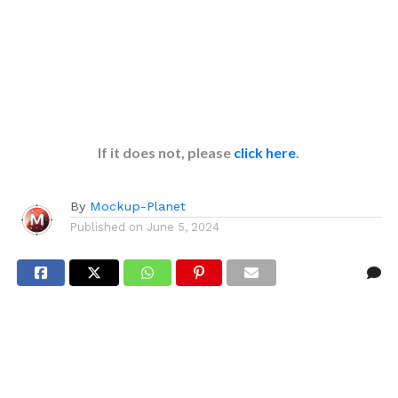
If it does not, please
click here
.
By
Mockup-Planet
Published on
June 5, 2024