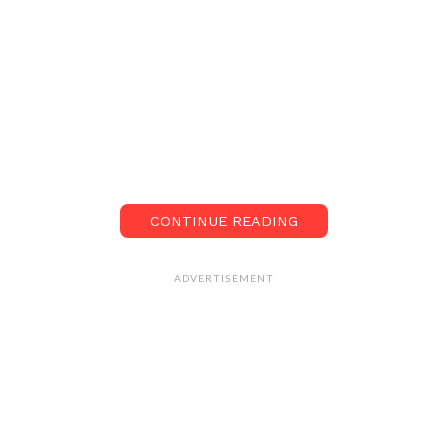
CONTINUE READING
ADVERTISEMENT