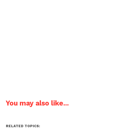
You may also like...
RELATED TOPICS: