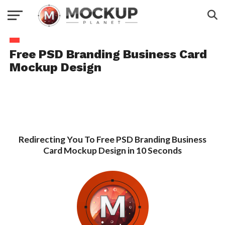
Free PSD Branding Business Card
Mockup Design
Redirecting You To Free PSD Branding Business
Card Mockup Design in 10 Seconds