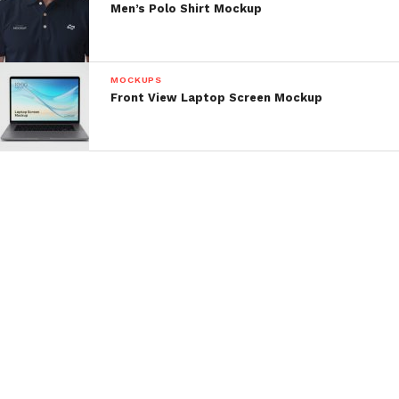
Men’s Polo Shirt Mockup
MOCKUPS
Front View Laptop Screen Mockup