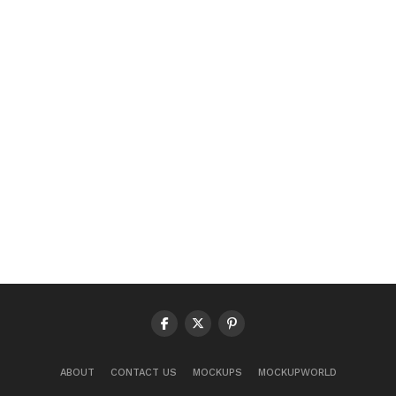
ABOUT
CONTACT US
MOCKUPS
MOCKUPWORLD