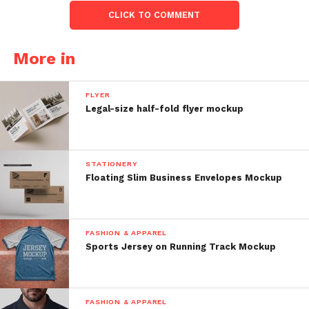
CLICK TO COMMENT
More in
FLYER
Legal-size half-fold flyer mockup
STATIONERY
Floating Slim Business Envelopes Mockup
FASHION & APPAREL
Sports Jersey on Running Track Mockup
FASHION & APPAREL