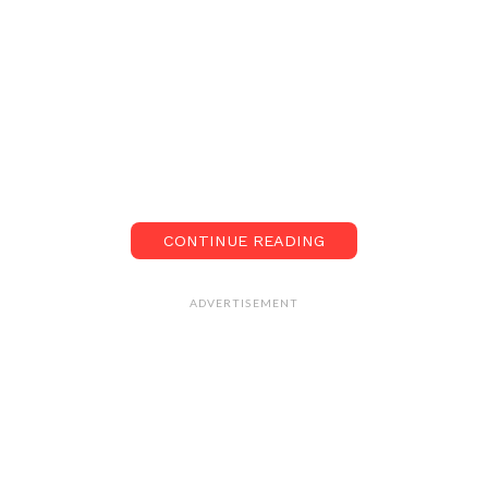
CONTINUE READING
ADVERTISEMENT