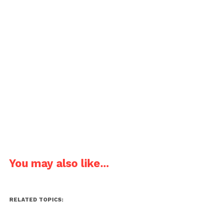
You may also like...
RELATED TOPICS: