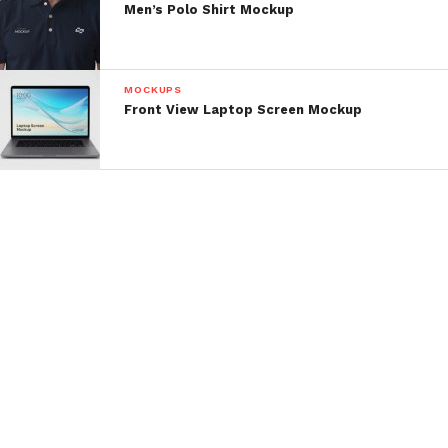
Men’s Polo Shirt Mockup
MOCKUPS
Front View Laptop Screen Mockup