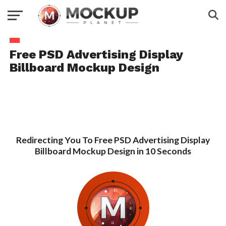
Free PSD Advertising Display
Billboard Mockup Design
Redirecting You To Free PSD Advertising Display
Billboard Mockup Design in 10 Seconds