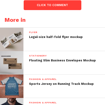
CLICK TO COMMENT
More in
FLYER
Legal-size half-fold flyer mockup
STATIONERY
Floating Slim Business Envelopes Mockup
FASHION & APPAREL
Sports Jersey on Running Track Mockup
FASHION & APPAREL