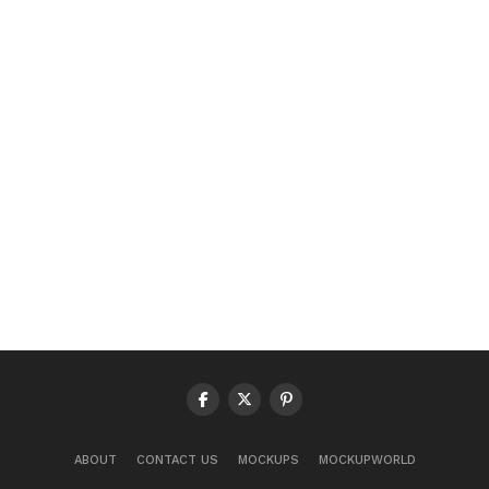
ABOUT
CONTACT US
MOCKUPS
MOCKUPWORLD