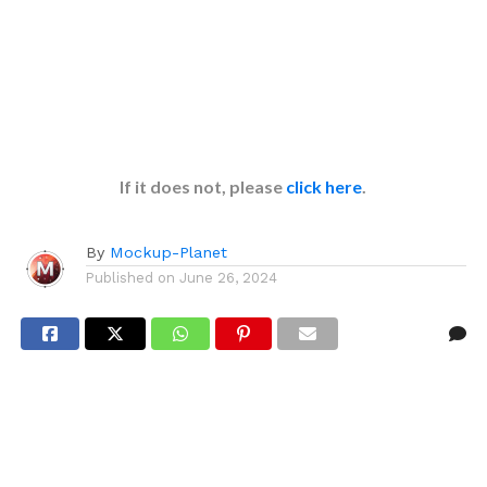
If it does not, please
click here
.
By
Mockup-Planet
Published on
June 26, 2024