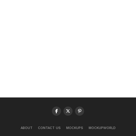
ABOUT
CONTACT US
MOCKUPS
MOCKUPWORLD