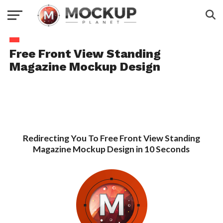
Free Front View Standing
Magazine Mockup Design
Redirecting You To Free Front View Standing
Magazine Mockup Design in 10 Seconds