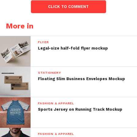
CLICK TO COMMENT
More in
FLYER
Legal-size half-fold flyer mockup
STATIONERY
Floating Slim Business Envelopes Mockup
FASHION & APPAREL
Sports Jersey on Running Track Mockup
FASHION & APPAREL