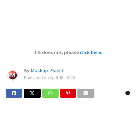
If it does not, please
click here
.
By
Mockup-Planet
Published on
April 18, 2023