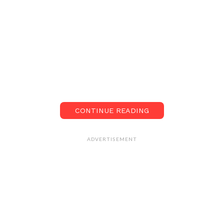
CONTINUE READING
ADVERTISEMENT