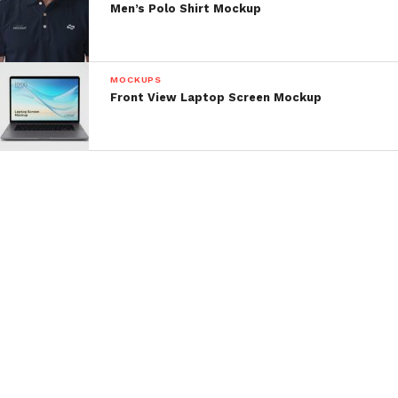
Men’s Polo Shirt Mockup
MOCKUPS
Front View Laptop Screen Mockup