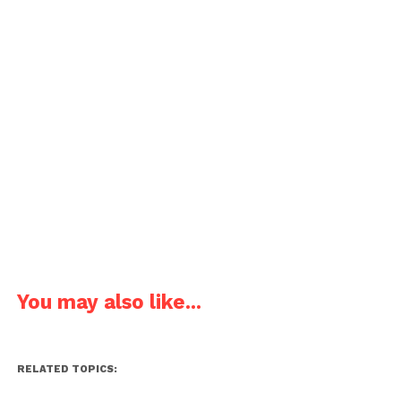
You may also like...
RELATED TOPICS: