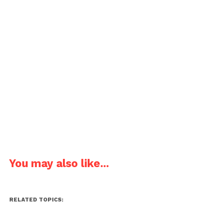
You may also like...
RELATED TOPICS: