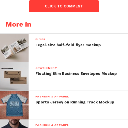
CLICK TO COMMENT
More in
FLYER
Legal-size half-fold flyer mockup
STATIONERY
Floating Slim Business Envelopes Mockup
FASHION & APPAREL
Sports Jersey on Running Track Mockup
FASHION & APPAREL