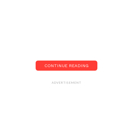
CONTINUE READING
ADVERTISEMENT