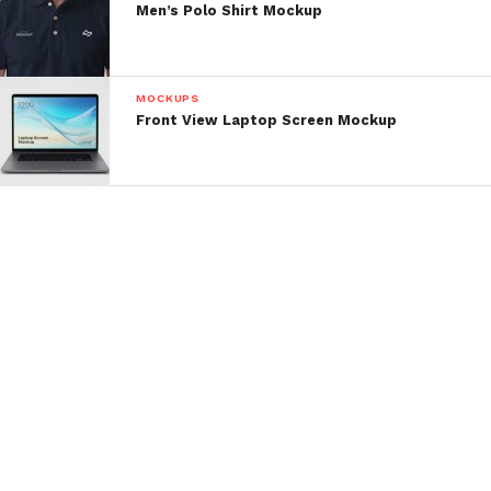
Men’s Polo Shirt Mockup
MOCKUPS
Front View Laptop Screen Mockup