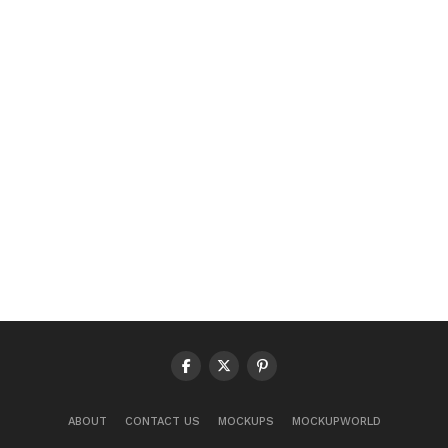
ABOUT
CONTACT US
MOCKUPS
MOCKUPWORLD