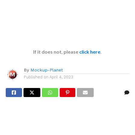
If it does not, please
click here
.
By
Mockup-Planet
Published on
April 4, 2023