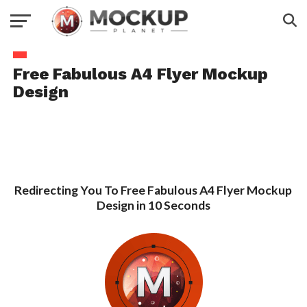
Free Fabulous A4 Flyer Mockup
Design
Redirecting You To Free Fabulous A4 Flyer Mockup
Design in 10 Seconds