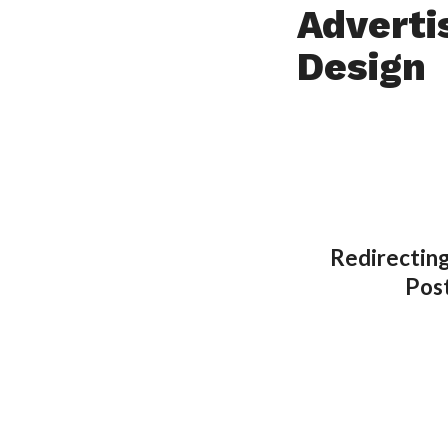
Adverti
Design
Redirecting
Pos