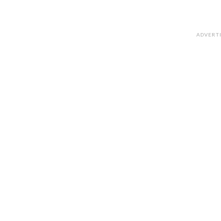
ADVERT