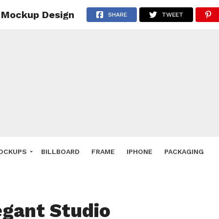
r Mockup Design
 Deals
SHARE
TWEET
ockup
hone
ery
e Mockup
OCKUPS
BILLBOARD
FRAME
IPHONE
PACKAGING
egant Studio