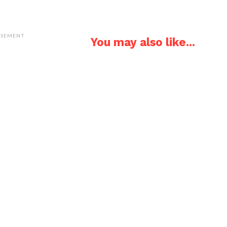
ISEMENT
You may also like...