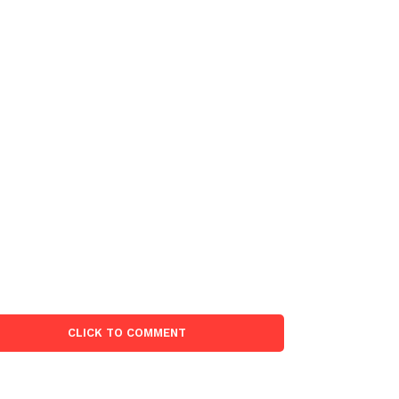
CLICK TO COMMENT