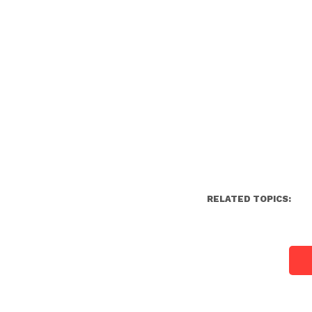
RELATED TOPICS: