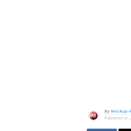
By
Mockup-P
Published on