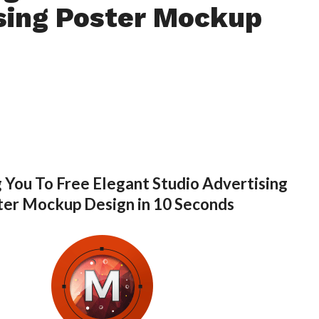
sing Poster Mockup
 You To Free Elegant Studio Advertising
ter Mockup Design in 10 Seconds