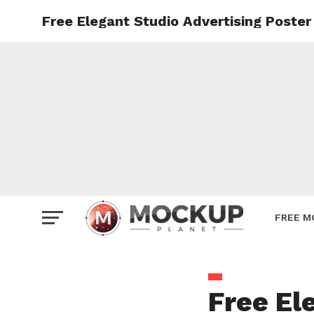
Free Elegant Studio Advertising Poste
Mockup
Poster
Sign M
Smartp
Station
Vehicle
Websit
FREE M
Free El