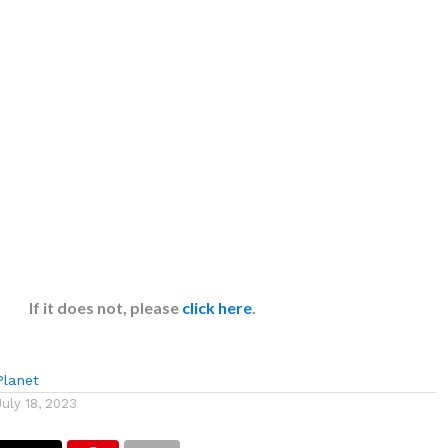
If it does not, please
click here
.
lanet
July 18, 2023