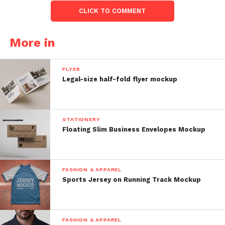
CLICK TO COMMENT
More in
FLYER
Legal-size half-fold flyer mockup
STATIONERY
Floating Slim Business Envelopes Mockup
FASHION & APPAREL
Sports Jersey on Running Track Mockup
FASHION & APPAREL