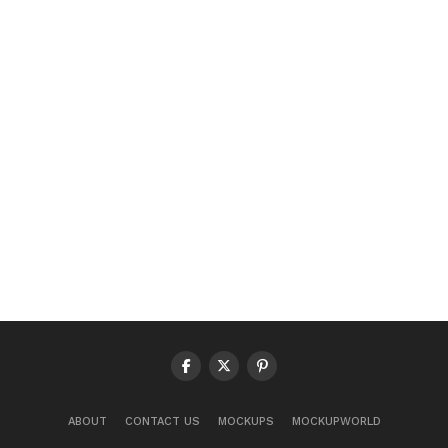
ABOUT
CONTACT US
MOCKUPS
MOCKUPWORLD