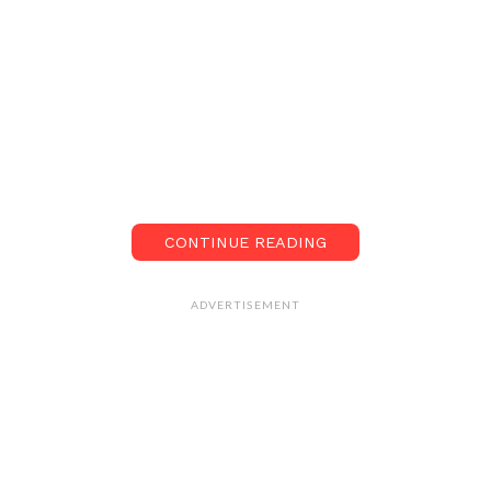
CONTINUE READING
ADVERTISEMENT