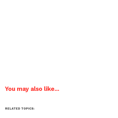
You may also like...
RELATED TOPICS: