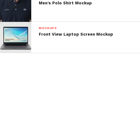
Men’s Polo Shirt Mockup
MOCKUPS
Front View Laptop Screen Mockup