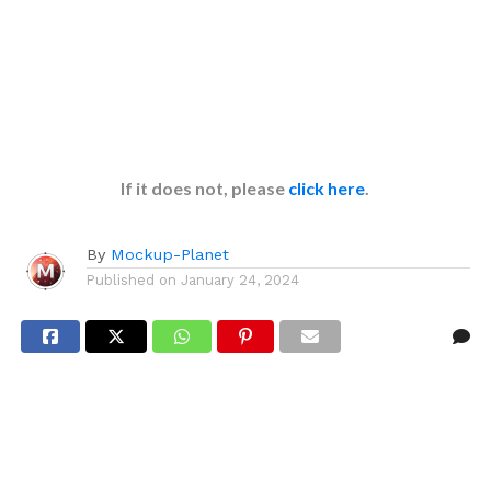
If it does not, please
click here
.
By
Mockup-Planet
Published on
January 24, 2024