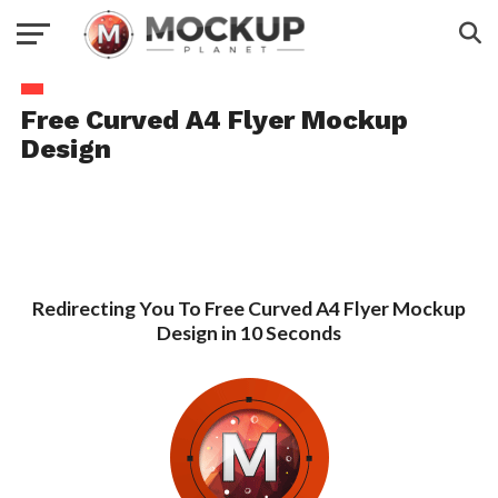
Free Curved A4 Flyer Mockup
Design
Redirecting You To Free Curved A4 Flyer Mockup
Design in 10 Seconds