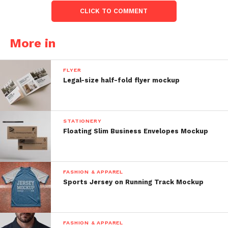
CLICK TO COMMENT
More in
FLYER
Legal-size half-fold flyer mockup
STATIONERY
Floating Slim Business Envelopes Mockup
FASHION & APPAREL
Sports Jersey on Running Track Mockup
FASHION & APPAREL