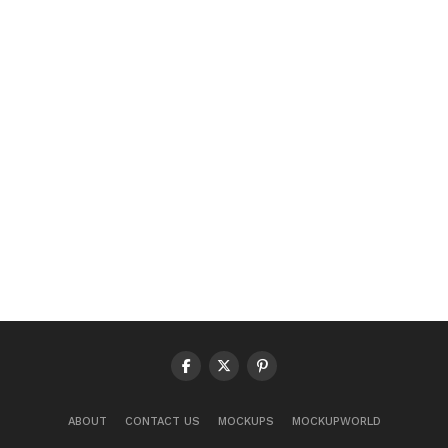
ABOUT
CONTACT US
MOCKUPS
MOCKUPWORLD