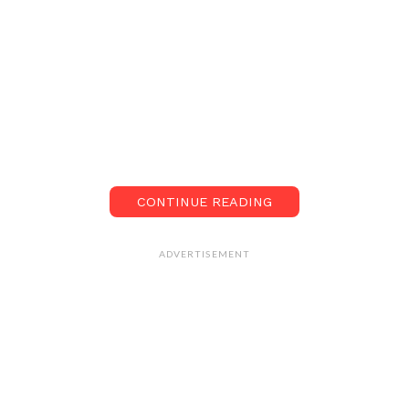
CONTINUE READING
ADVERTISEMENT