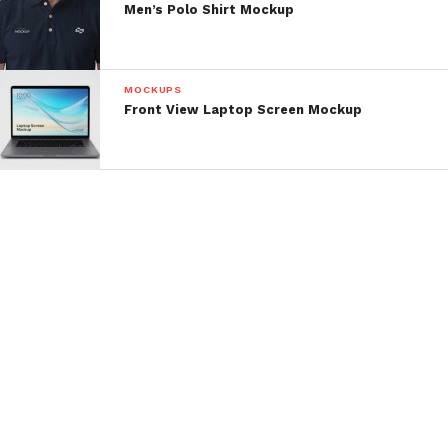
Men’s Polo Shirt Mockup
MOCKUPS
Front View Laptop Screen Mockup