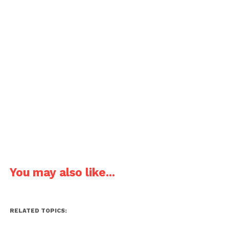
You may also like...
RELATED TOPICS: