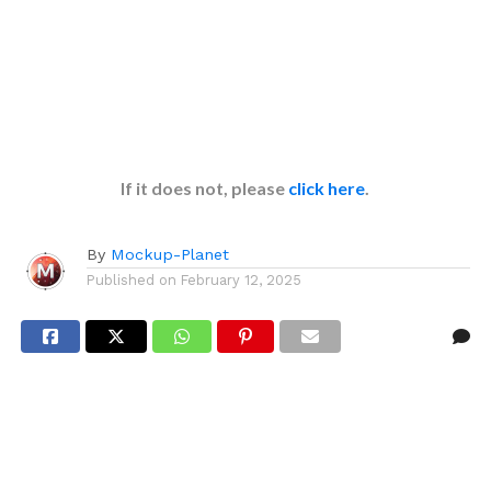
If it does not, please
click here
.
By
Mockup-Planet
Published on
February 12, 2025