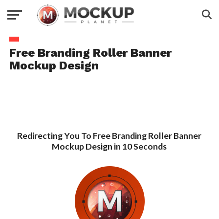
Free Branding Roller Banner
Mockup Design
Redirecting You To Free Branding Roller Banner
Mockup Design in 10 Seconds