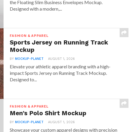
the Floating Slim Business Envelopes Mockup.
Designed with a modern,...
FASHION & APPAREL
Sports Jersey on Running Track
Mockup
BY
MOCKUP-PLANET
AUGUST 1, 2026
Elevate your athletic apparel branding with a high-
impact Sports Jersey on Running Track Mockup.
Designed to...
FASHION & APPAREL
Men’s Polo Shirt Mockup
BY
MOCKUP-PLANET
AUGUST 1, 2026
Showcase your custom apparel designs with precision