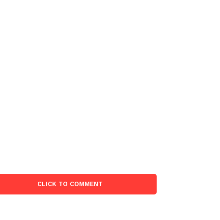
CLICK TO COMMENT