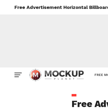
Free Advertisement Horizontal Billboa
Mockup
Poster
Sign M
Smartp
Station
Vehicle
Websit
FREE M
Free Ad