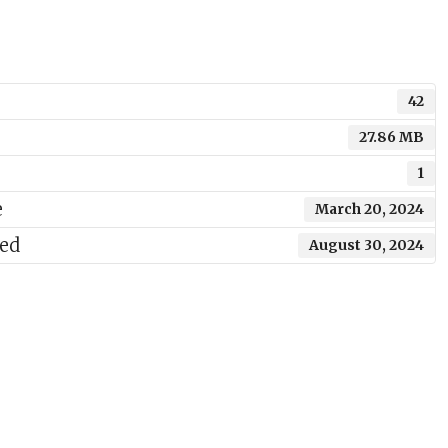
42
27.86 MB
1
e
March 20, 2024
ted
August 30, 2024