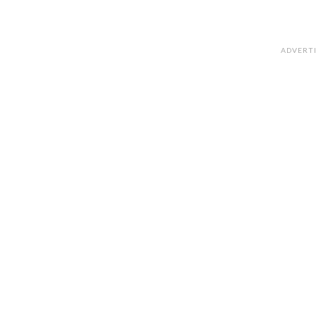
ADVERT