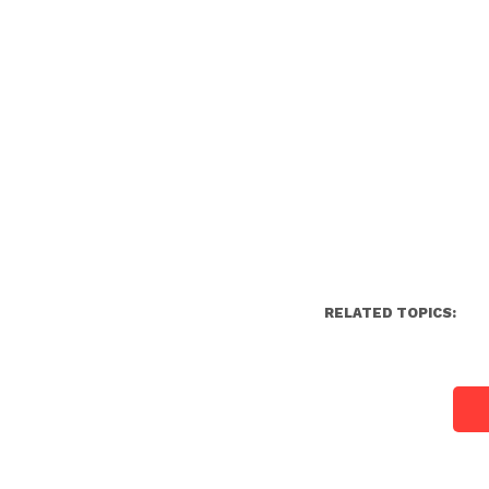
RELATED TOPICS: