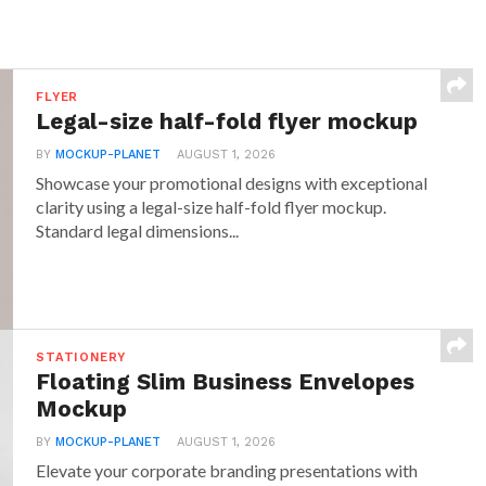
FLYER
Legal-size half-fold flyer mockup
BY
MOCKUP-PLANET
AUGUST 1, 2026
Showcase your promotional designs with exceptional
clarity using a legal-size half-fold flyer mockup.
Standard legal dimensions...
STATIONERY
Floating Slim Business Envelopes
Mockup
BY
MOCKUP-PLANET
AUGUST 1, 2026
Elevate your corporate branding presentations with