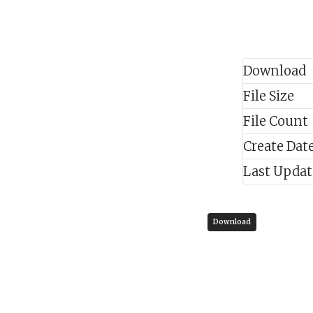
Download
File Size
File Count
Create Dat
Last Upda
Download