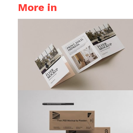
More in