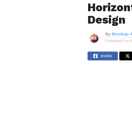
Horizon
Design
By
Mockup-P
Published on
SHARE