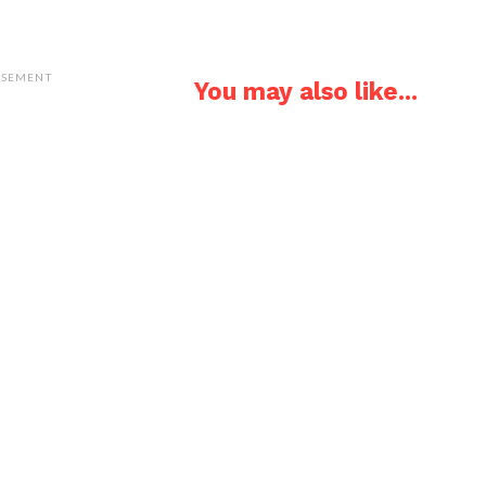
ISEMENT
You may also like...