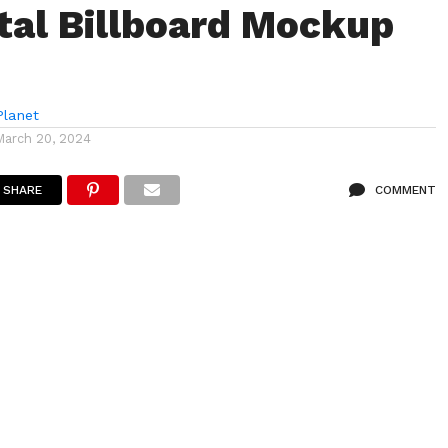
tal Billboard Mockup
lanet
March 20, 2024
SHARE
COMMENT