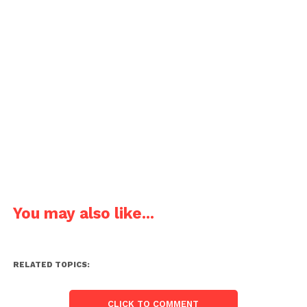
You may also like...
RELATED TOPICS:
CLICK TO COMMENT