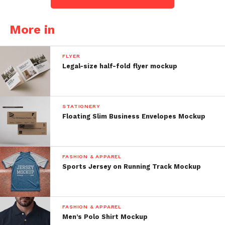
More in
FLYER
Legal-size half-fold flyer mockup
STATIONERY
Floating Slim Business Envelopes Mockup
FASHION & APPAREL
Sports Jersey on Running Track Mockup
FASHION & APPAREL
Men’s Polo Shirt Mockup