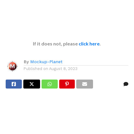
If it does not, please
click here
.
By
Mockup-Planet
Published on
August 8, 2023