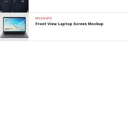
MOCKUPS
Front View Laptop Screen Mockup