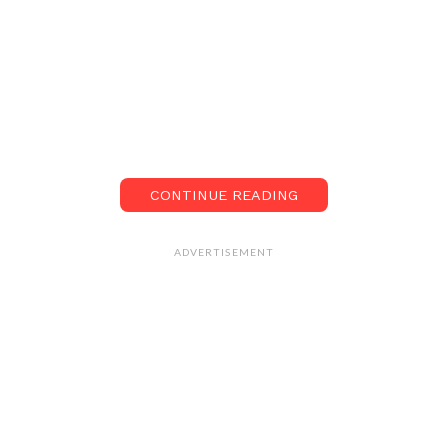
CONTINUE READING
ADVERTISEMENT