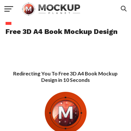
Free 3D A4 Book Mockup Design
Redirecting You To Free 3D A4 Book Mockup
Design in 10 Seconds