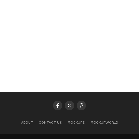
ABOUT
CONTACT US
MOCKUPS
MOCKUPWORLD