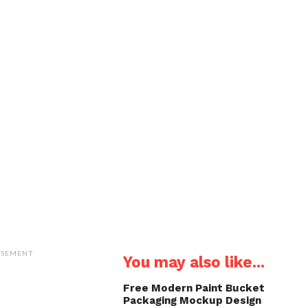
ISEMENT
You may also like...
Free Modern Paint Bucket
Packaging Mockup Design