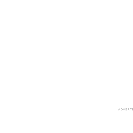
ADVERT