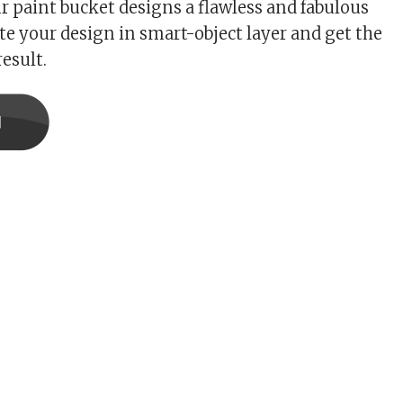
ur paint bucket designs a flawless and fabulous
ste your design in smart-object layer and get the
esult.