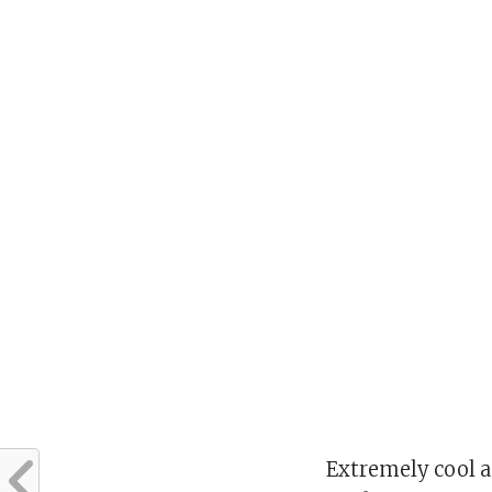
Extremely cool a