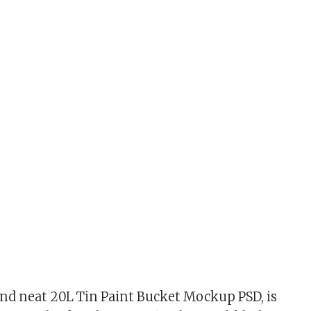
nd neat 20L Tin Paint Bucket Mockup PSD, is