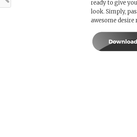
ready to give yo
look. Simply, pa
awesome desire r