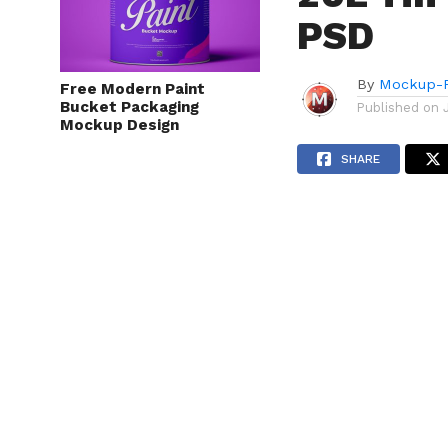
PSD
By
Mockup-P
Free Modern Paint
Bucket Packaging
Published on
Mockup Design
SHARE