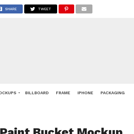
 Deals
SHARE
TWEET
ockup
hone
ery
e Mockup
OCKUPS
BILLBOARD
FRAME
IPHONE
PACKAGING
 Paint Bucket Mockup