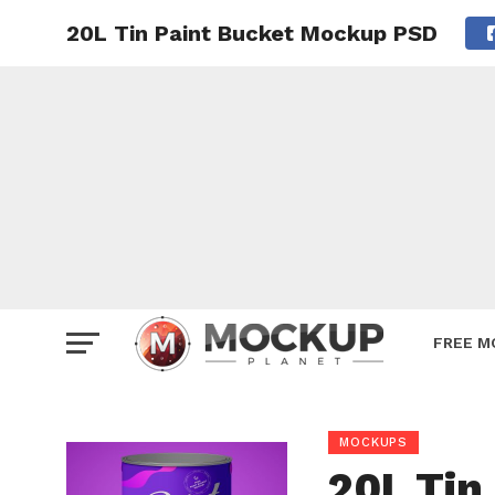
20L Tin Paint Bucket Mockup PSD
Mockup
Poster
Sign M
Smartp
Station
Vehicle
Websit
FREE M
MOCKUPS
20L Tin