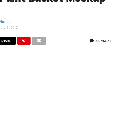
lanet
July 5, 2017
SHARE
COMMENT