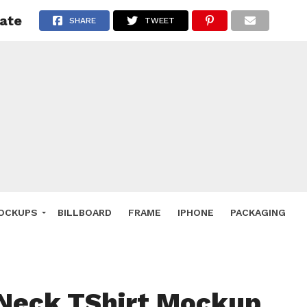
ate
 Deals
SHARE
TWEET
ockup
hone
ery
e Mockup
OCKUPS
BILLBOARD
FRAME
IPHONE
PACKAGING
Neck TShirt Mockup