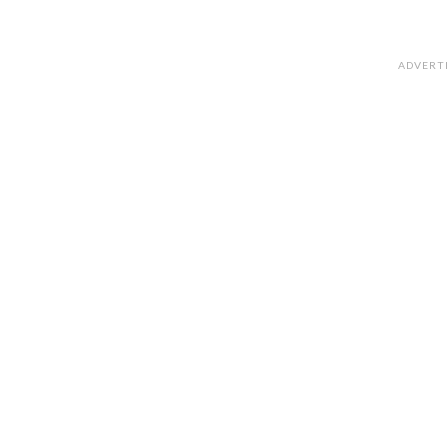
ADVERT