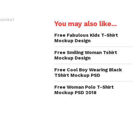
ISEMENT
You may also like...
Free Fabulous Kids T-Shirt
Mockup Design
Free Smiling Woman Tshirt
Mockup Design
Free Cool Boy Wearing Black
TShirt Mockup PSD
Free Woman Polo T-Shirt
Mockup PSD 2018