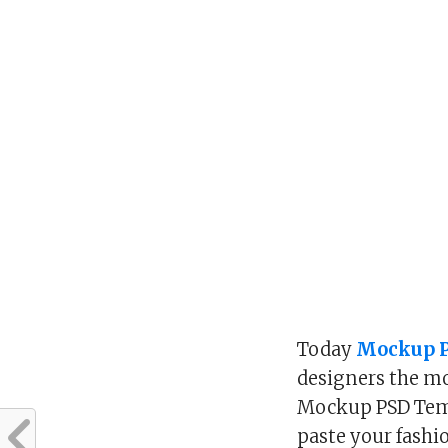
Today
Mockup P
designers the mo
Mockup PSD Temp
paste your fashi