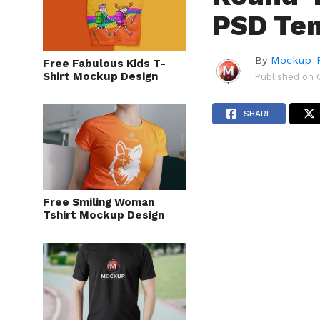
PSD Te
By
Mockup-P
Free Fabulous Kids T-
Shirt Mockup Design
Published on
SHARE
Free Smiling Woman
Tshirt Mockup Design