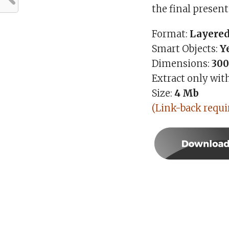
the final present
Format:
Layered
Smart Objects:
Y
Dimensions:
300
Extract only wit
Size:
4
Mb
(Link-back requi