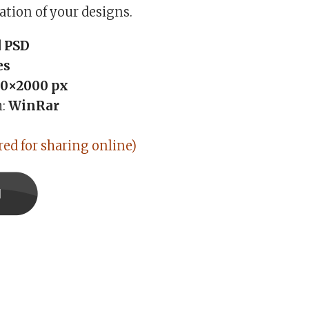
ation of your designs.
 PSD
es
0×2000 px
h:
WinRar
red for sharing online)