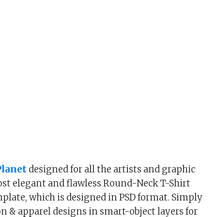
lanet
designed for all the artists and graphic
st elegant and flawless Round-Neck T-Shirt
late, which is designed in PSD format. Simply
on & apparel designs in smart-object layers for