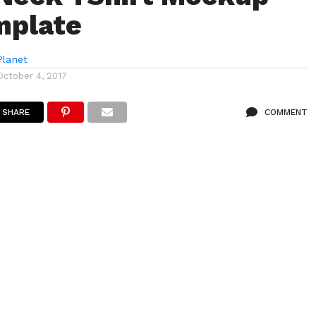
mplate
lanet
October 4, 2017
SHARE
COMMENT