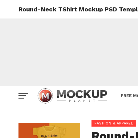
Round-Neck TShirt Mockup PSD Templ
Mockup
Poster
Sign M
Smartp
Station
Vehicle
Websit
FREE M
FASHION & APPAREL
Round-