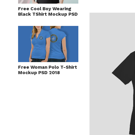
Free Cool Boy Wearing
Black TShirt Mockup PSD
Free Woman Polo T-Shirt
Mockup PSD 2018