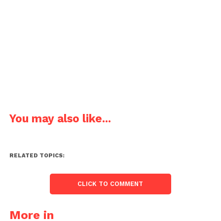
You may also like...
RELATED TOPICS:
CLICK TO COMMENT
More in