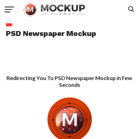
PSD Newspaper Mockup
Redirecting You To PSD Newspaper Mockup in Few
Seconds