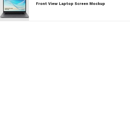
Front View Laptop Screen Mockup