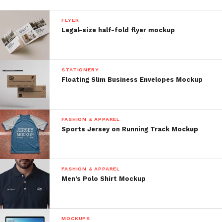
FLYER
Legal-size half-fold flyer mockup
STATIONERY
Floating Slim Business Envelopes Mockup
FASHION & APPAREL
Sports Jersey on Running Track Mockup
FASHION & APPAREL
Men’s Polo Shirt Mockup
MOCKUPS