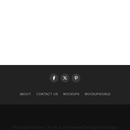
ABOUT
CONTACT US
MOCKUPS
MOCKUPWORLD
Mockup Planet | Free & Premium Design Mockups