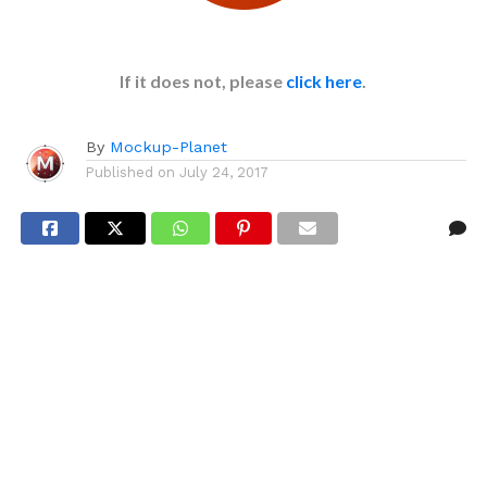
If it does not, please
click here
.
By
Mockup-Planet
Published on
July 24, 2017