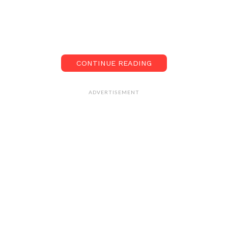
CONTINUE READING
ADVERTISEMENT