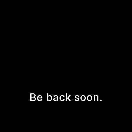
Be back soon.