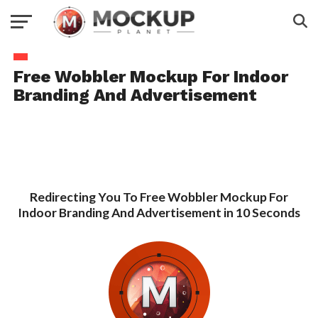
Free Wobbler Mockup For Indoor
Branding And Advertisement
Redirecting You To Free Wobbler Mockup For
Indoor Branding And Advertisement in 10 Seconds