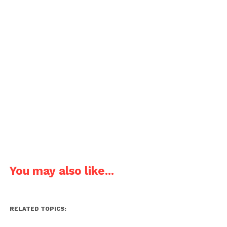
You may also like...
RELATED TOPICS: