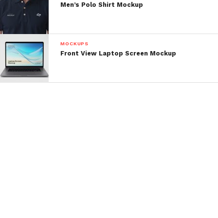
Men’s Polo Shirt Mockup
MOCKUPS
Front View Laptop Screen Mockup