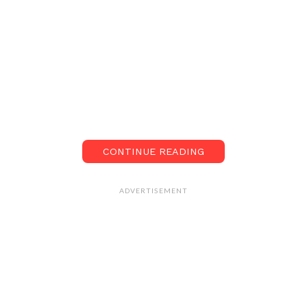
CONTINUE READING
ADVERTISEMENT