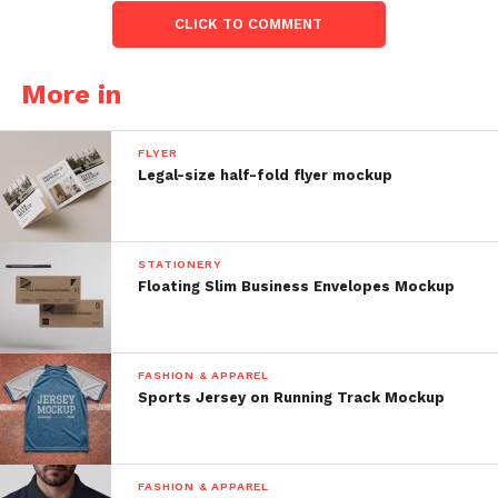
CLICK TO COMMENT
More in
FLYER
Legal-size half-fold flyer mockup
STATIONERY
Floating Slim Business Envelopes Mockup
FASHION & APPAREL
Sports Jersey on Running Track Mockup
FASHION & APPAREL