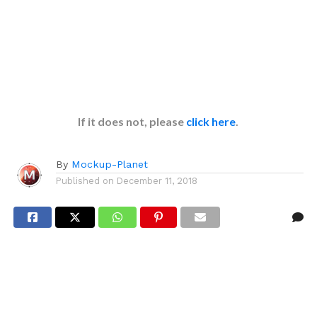
If it does not, please
click here
.
By
Mockup-Planet
Published on
December 11, 2018