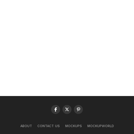
ABOUT
CONTACT US
MOCKUPS
MOCKUPWORLD