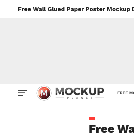
Free Wall Glued Paper Poster Mockup 
Mockup
Poster
Sign M
Smartp
Station
Vehicle
Websit
FREE M
Free Wa