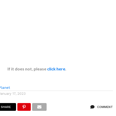
If it does not, please
click here
.
lanet
January 17, 2023
SHARE
COMMENT