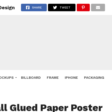
Design
 Deals
SHARE
TWEET
ockup
hone
ery
e Mockup
OCKUPS
BILLBOARD
FRAME
IPHONE
PACKAGING
ll Glued Paper Poster