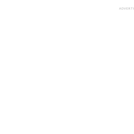
ADVERT