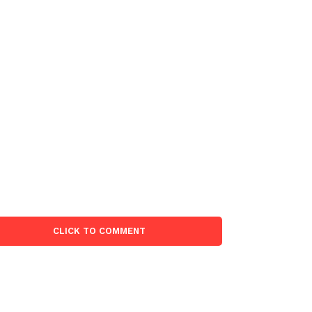
CLICK TO COMMENT