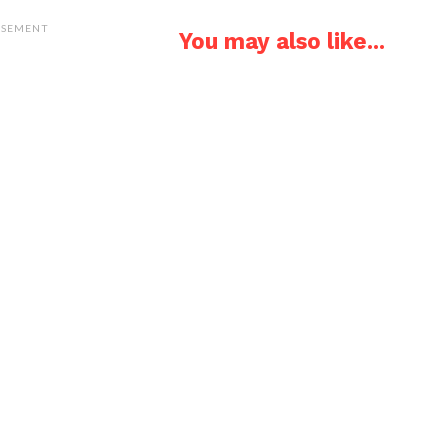
ISEMENT
You may also like...