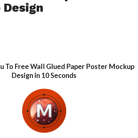
 Design
ou To Free Wall Glued Paper Poster Mockup
Design in 10 Seconds