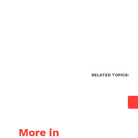
RELATED TOPICS:
More in