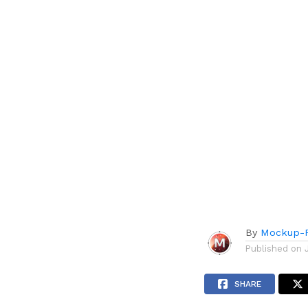
By
Mockup-P
Published on
SHARE