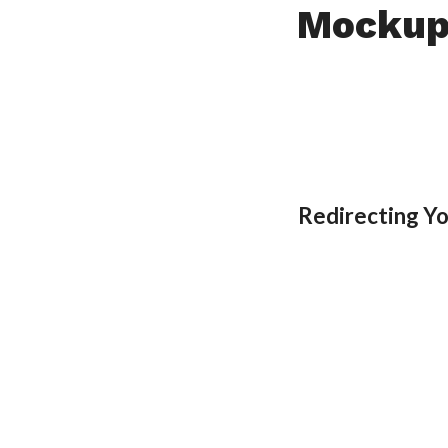
Mockup
Redirecting Y