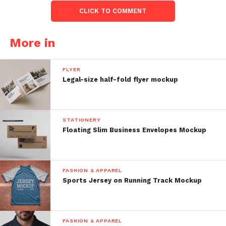
CLICK TO COMMENT
More in
FLYER
Legal-size half-fold flyer mockup
STATIONERY
Floating Slim Business Envelopes Mockup
FASHION & APPAREL
Sports Jersey on Running Track Mockup
FASHION & APPAREL