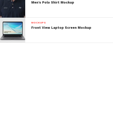
Men’s Polo Shirt Mockup
MOCKUPS
Front View Laptop Screen Mockup