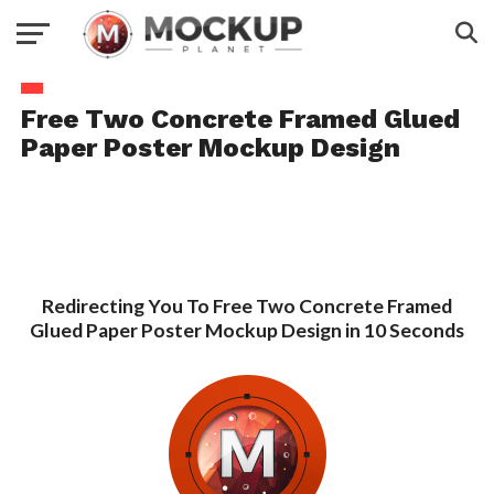
Free Two Concrete Framed Glued
Paper Poster Mockup Design
Redirecting You To Free Two Concrete Framed
Glued Paper Poster Mockup Design in 10 Seconds