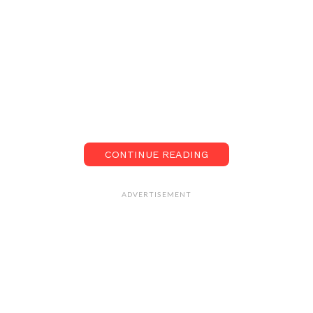
CONTINUE READING
ADVERTISEMENT