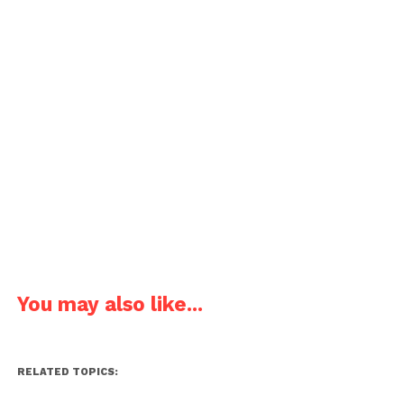
You may also like...
RELATED TOPICS: