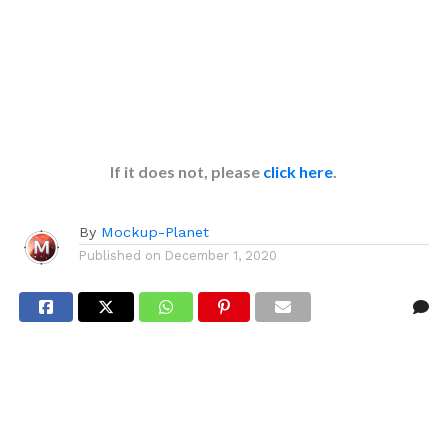
If it does not, please
click here
.
By
Mockup-Planet
Published on
December 1, 2020