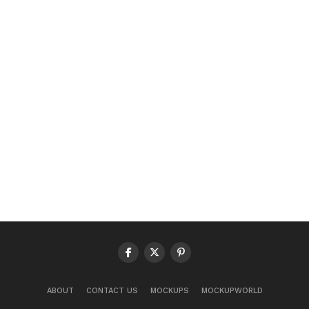
ABOUT
CONTACT US
MOCKUPS
MOCKUPWORLD