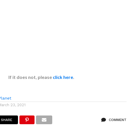
If it does not, please
click here
.
lanet
March 23, 2021
SHARE
COMMENT