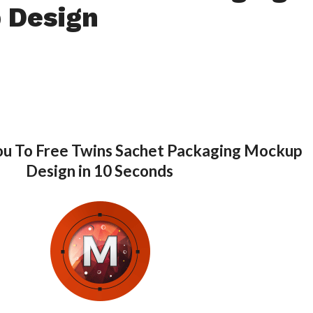
 Design
ou To Free Twins Sachet Packaging Mockup
Design in 10 Seconds