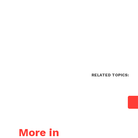
RELATED TOPICS:
More in