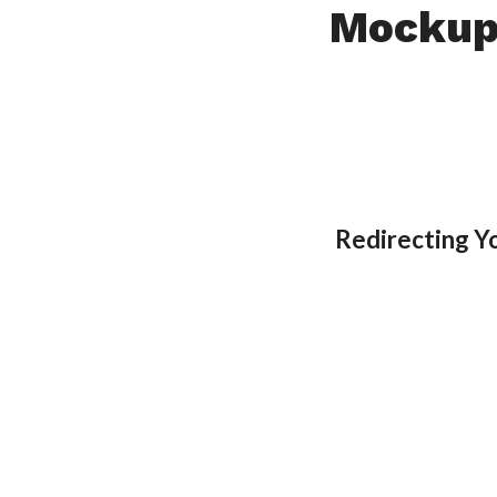
Mockup
Redirecting Y