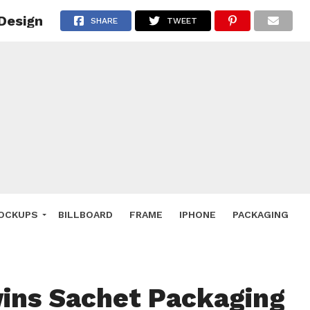
Design
 Deals
SHARE
TWEET
ockup
hone
ery
e Mockup
OCKUPS
BILLBOARD
FRAME
IPHONE
PACKAGING
ins Sachet Packaging