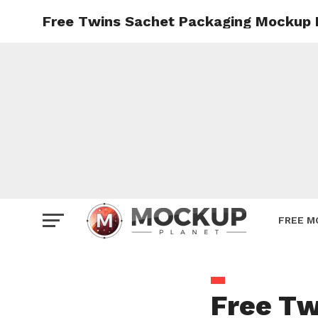
Free Twins Sachet Packaging Mockup 
Mockup
Poster
Sign M
Smartp
Station
Vehicle
Websit
FREE M
Free Tw