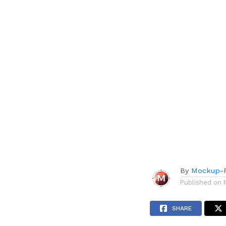
By
Mockup-P
Published on
SHARE