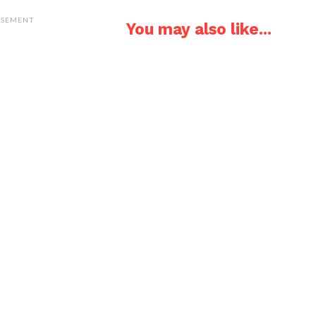
ISEMENT
You may also like...