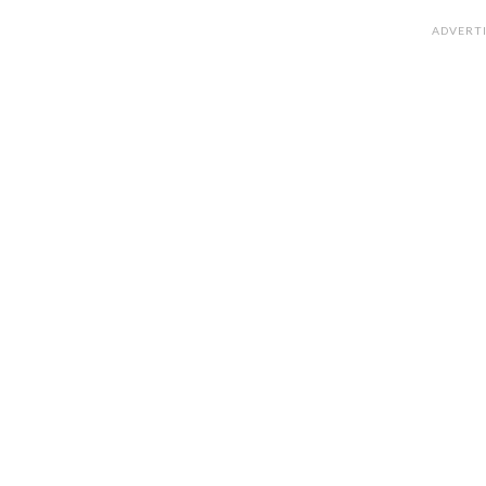
ADVERT