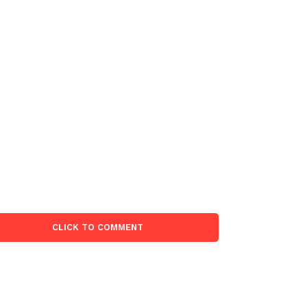
CLICK TO COMMENT