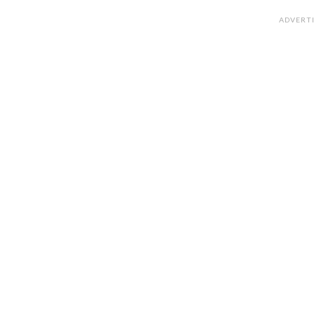
ADVERT