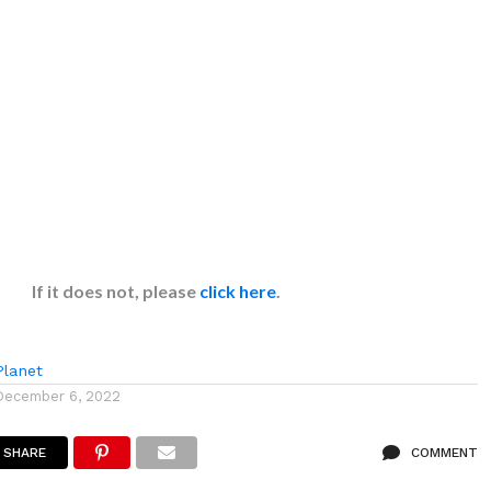
If it does not, please
click here
.
lanet
December 6, 2022
SHARE
COMMENT