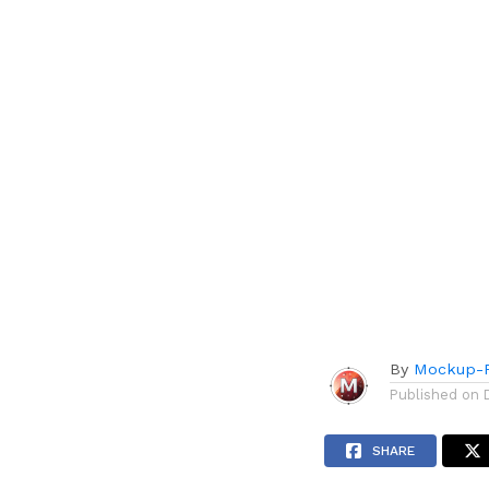
By
Mockup-P
Published on
SHARE