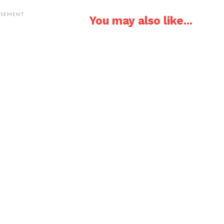
ISEMENT
You may also like...