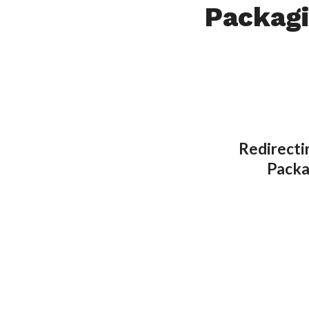
Packag
Redirecti
Packa