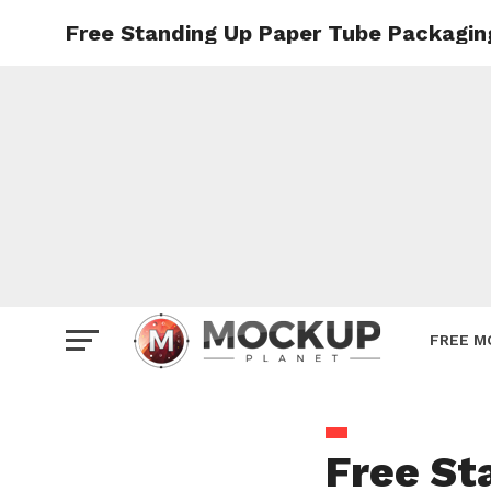
Free Standing Up Paper Tube Packagi
Mockup
Poster
Sign M
Smartp
Station
Vehicle
Websit
FREE M
Free St