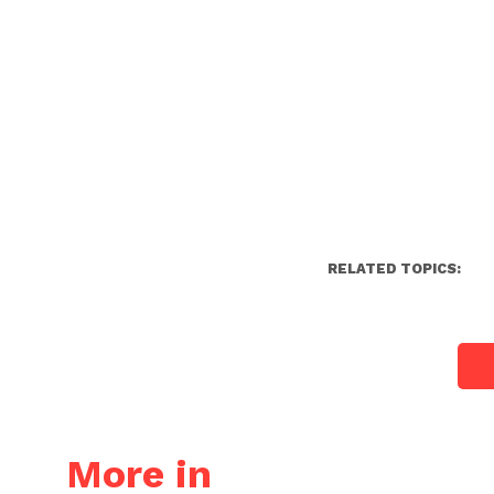
RELATED TOPICS:
More in