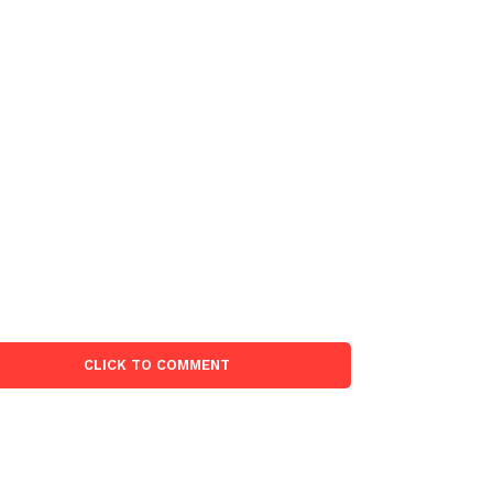
CLICK TO COMMENT