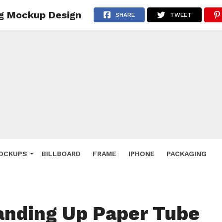
ng Mockup Design
 Deals
SHARE
TWEET
ockup
hone
ery
e Mockup
OCKUPS
BILLBOARD
FRAME
IPHONE
PACKAGING
anding Up Paper Tube