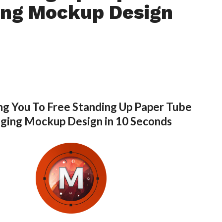
ing Mockup Design
ng You To Free Standing Up Paper Tube
ging Mockup Design in 10 Seconds