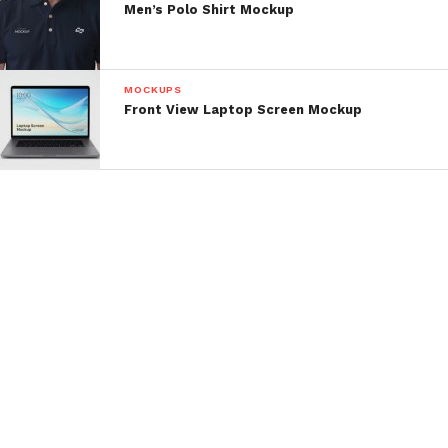
Men’s Polo Shirt Mockup
MOCKUPS
Front View Laptop Screen Mockup