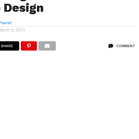
 Design
lanet
March 2, 2021
SHARE
COMMENT