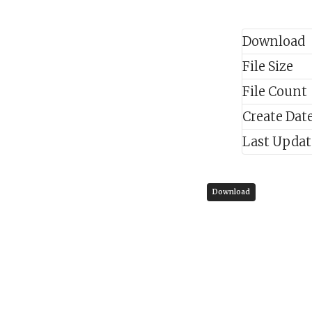
Download
File Size
File Count
Create Dat
Last Upda
Download