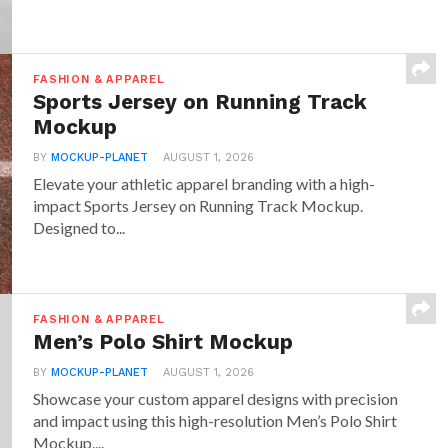
FASHION & APPAREL
Sports Jersey on Running Track
Mockup
BY
MOCKUP-PLANET
AUGUST 1, 2026
Elevate your athletic apparel branding with a high-
impact Sports Jersey on Running Track Mockup.
Designed to...
FASHION & APPAREL
Men’s Polo Shirt Mockup
BY
MOCKUP-PLANET
AUGUST 1, 2026
Showcase your custom apparel designs with precision
and impact using this high-resolution Men’s Polo Shirt
Mockup....