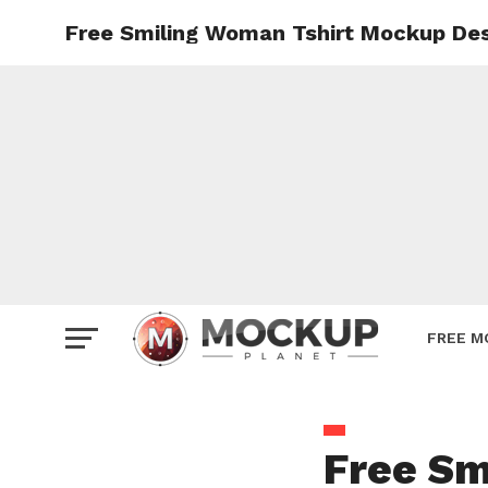
Free Smiling Woman Tshirt Mockup De
Mockup
Poster
Sign M
Smartp
Station
Vehicle
Websit
FREE M
Free Sm