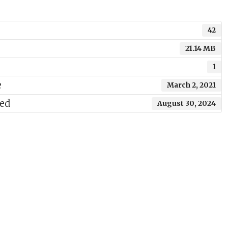
42
21.14 MB
1
e
March 2, 2021
ted
August 30, 2024