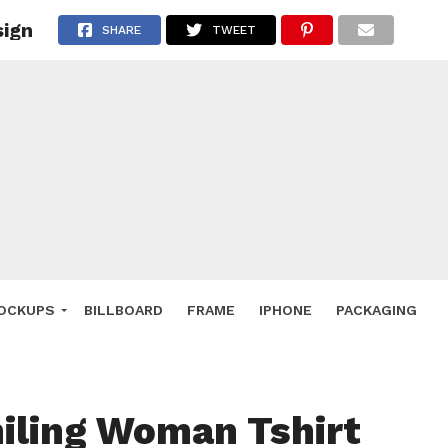
sign
 Deals
SHARE
TWEET
ockup
hone
ery
e Mockup
OCKUPS
BILLBOARD
FRAME
IPHONE
PACKAGING
iling Woman Tshirt