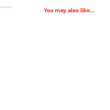
ISEMENT
You may also like...