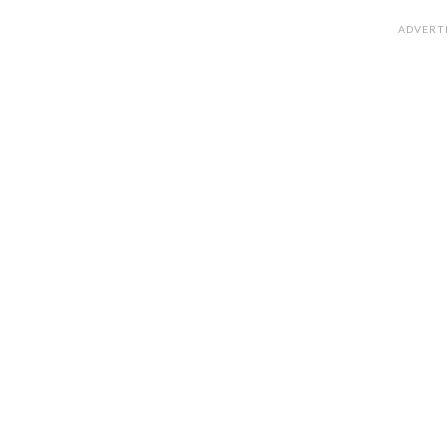
ADVERT