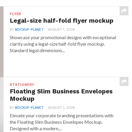
FLYER
Legal-size half-fold flyer mockup
BY
MOCKUP-PLANET
AUGUST 1, 2026
Showcase your promotional designs with exceptional
clarity using a legal-size half-fold flyer mockup.
Standard legal dimensions...
STATIONERY
Floating Slim Business Envelopes
Mockup
BY
MOCKUP-PLANET
AUGUST 1, 2026
Elevate your corporate branding presentations with
the Floating Slim Business Envelopes Mockup.
Designed with a modern,...