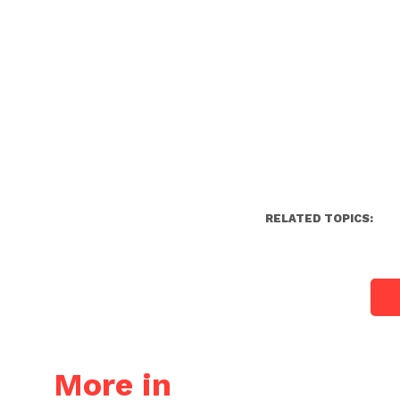
RELATED TOPICS:
More in