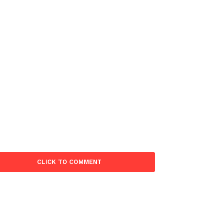
CLICK TO COMMENT