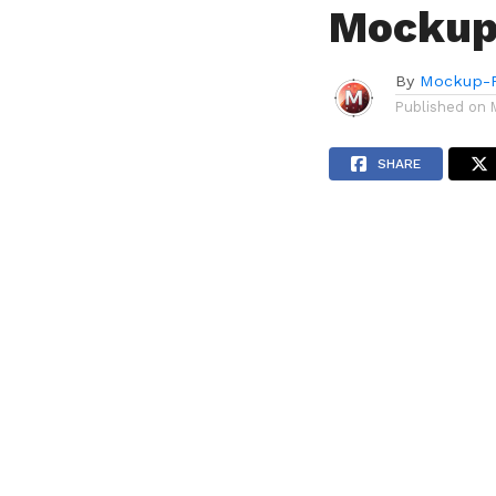
Mockup
By
Mockup-P
Published on
SHARE