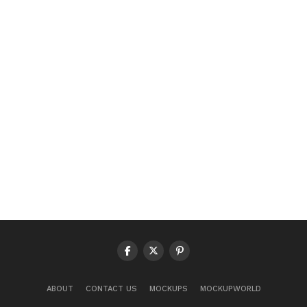
ABOUT
CONTACT US
MOCKUPS
MOCKUPWORLD