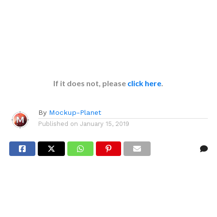
If it does not, please
click here
.
By
Mockup-Planet
Published on
January 15, 2019