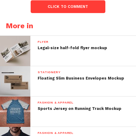
CLICK TO COMMENT
More in
FLYER
Legal-size half-fold flyer mockup
STATIONERY
Floating Slim Business Envelopes Mockup
FASHION & APPAREL
Sports Jersey on Running Track Mockup
FASHION & APPAREL