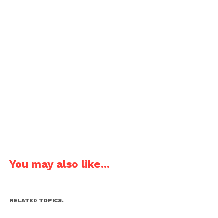
You may also like...
RELATED TOPICS: