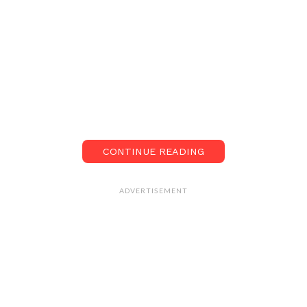
CONTINUE READING
ADVERTISEMENT