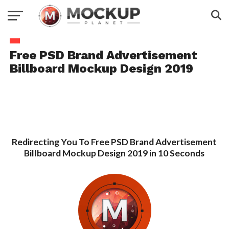
Free PSD Brand Advertisement
Billboard Mockup Design 2019
Redirecting You To Free PSD Brand Advertisement
Billboard Mockup Design 2019 in 10 Seconds