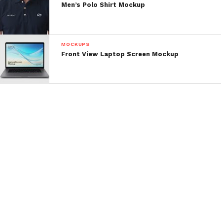
Men’s Polo Shirt Mockup
MOCKUPS
Front View Laptop Screen Mockup