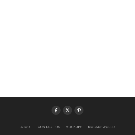
ABOUT
CONTACT US
MOCKUPS
MOCKUPWORLD