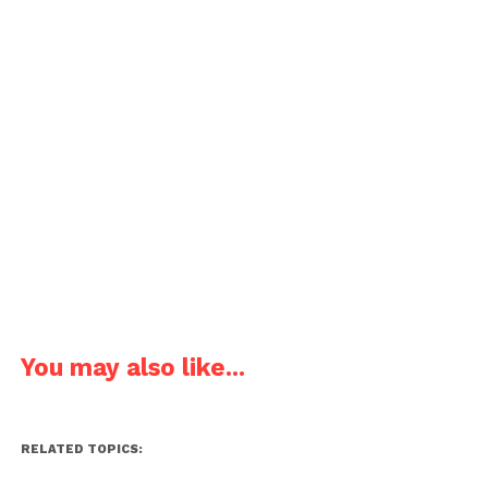
You may also like...
RELATED TOPICS: