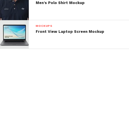
Men’s Polo Shirt Mockup
MOCKUPS
Front View Laptop Screen Mockup