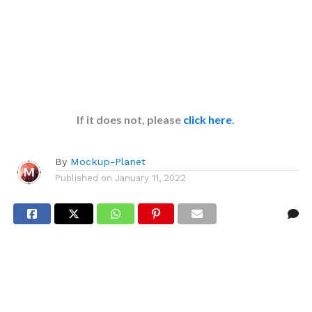
If it does not, please
click here
.
By
Mockup-Planet
Published on
January 11, 2022