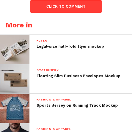
CLICK TO COMMENT
More in
FLYER
Legal-size half-fold flyer mockup
STATIONERY
Floating Slim Business Envelopes Mockup
FASHION & APPAREL
Sports Jersey on Running Track Mockup
FASHION & APPAREL