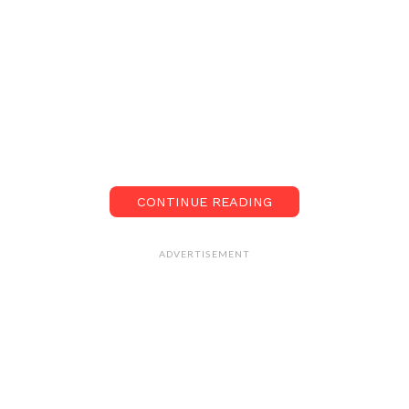
CONTINUE READING
ADVERTISEMENT