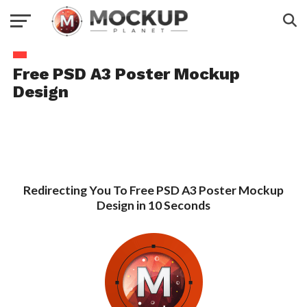
Free PSD A3 Poster Mockup
Design
Redirecting You To Free PSD A3 Poster Mockup
Design in 10 Seconds