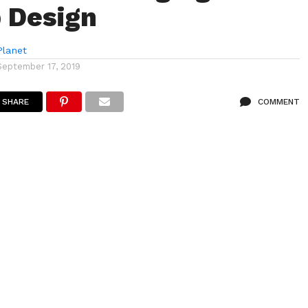
 Design
lanet
September 17, 2019
SHARE
COMMENT