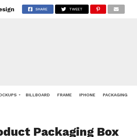
esign
 Deals
SHARE
TWEET
ockup
hone
ery
e Mockup
OCKUPS
BILLBOARD
FRAME
IPHONE
PACKAGING
oduct Packaging Box