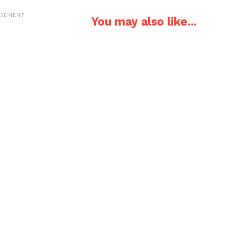
ISEMENT
You may also like...