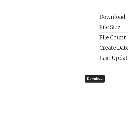
Download
File Size
File Count
Create Dat
Last Upda
Download