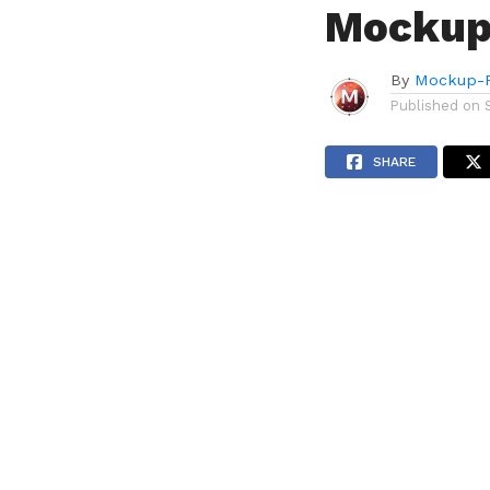
Mockup
By
Mockup-P
Published on
SHARE