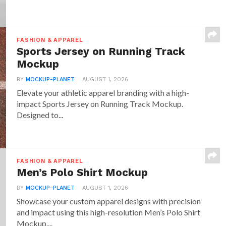
FASHION & APPAREL
Sports Jersey on Running Track
Mockup
BY
MOCKUP-PLANET
AUGUST 1, 2026
Elevate your athletic apparel branding with a high-
impact Sports Jersey on Running Track Mockup.
Designed to...
FASHION & APPAREL
Men’s Polo Shirt Mockup
BY
MOCKUP-PLANET
AUGUST 1, 2026
Showcase your custom apparel designs with precision
and impact using this high-resolution Men’s Polo Shirt
Mockup....