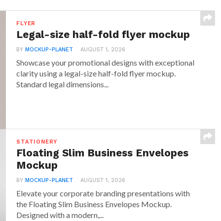
FLYER
Legal-size half-fold flyer mockup
BY
MOCKUP-PLANET
AUGUST 1, 2026
Showcase your promotional designs with exceptional
clarity using a legal-size half-fold flyer mockup.
Standard legal dimensions...
STATIONERY
Floating Slim Business Envelopes
Mockup
BY
MOCKUP-PLANET
AUGUST 1, 2026
Elevate your corporate branding presentations with
the Floating Slim Business Envelopes Mockup.
Designed with a modern,...