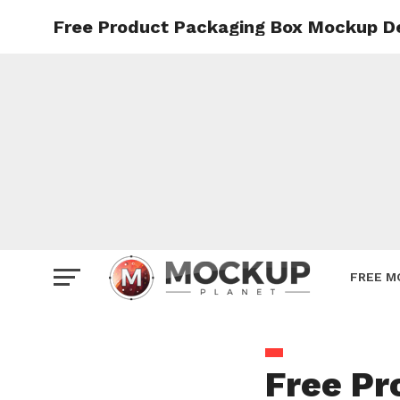
Free Product Packaging Box Mockup D
Mockup
Poster
Sign M
Smartp
Station
Vehicle
Websit
FREE M
Free Pr