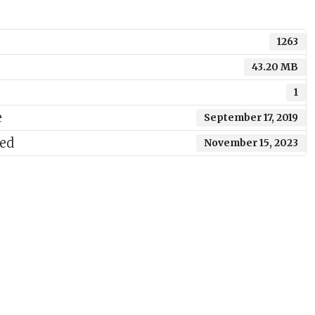
1263
43.20 MB
1
e
September 17, 2019
ted
November 15, 2023