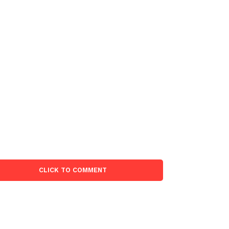
CLICK TO COMMENT