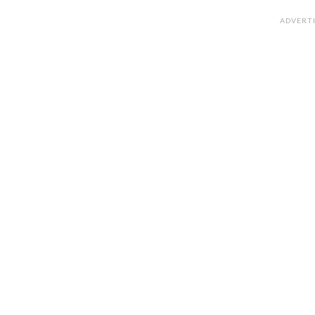
ADVERT