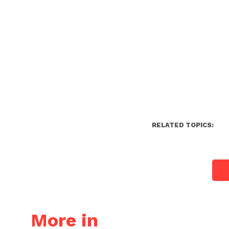
RELATED TOPICS:
More in