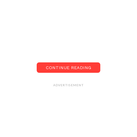
CONTINUE READING
ADVERTISEMENT