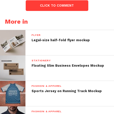
CLICK TO COMMENT
More in
FLYER
Legal-size half-fold flyer mockup
STATIONERY
Floating Slim Business Envelopes Mockup
FASHION & APPAREL
Sports Jersey on Running Track Mockup
FASHION & APPAREL