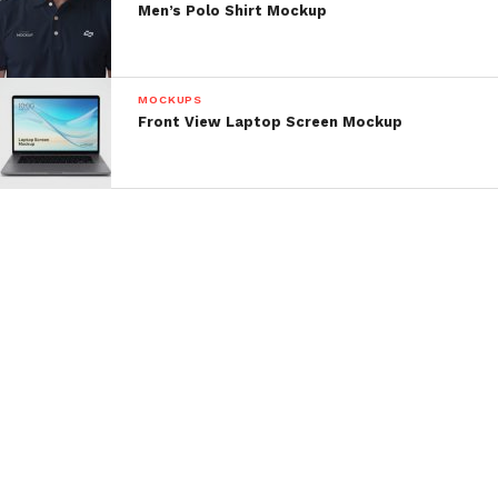
Men’s Polo Shirt Mockup
MOCKUPS
Front View Laptop Screen Mockup