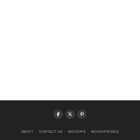
ABOUT
CONTACT US
MOCKUPS
MOCKUPWORLD