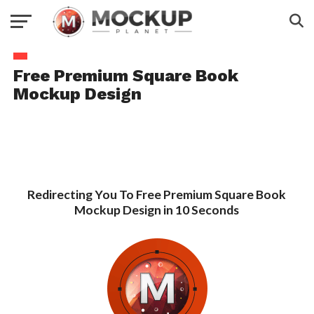
Free Premium Square Book
Mockup Design
Redirecting You To Free Premium Square Book
Mockup Design in 10 Seconds