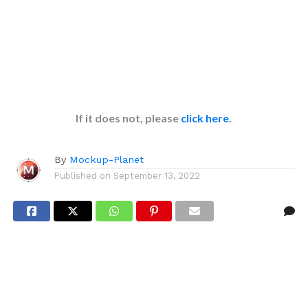
If it does not, please
click here
.
By
Mockup-Planet
Published on
September 13, 2022