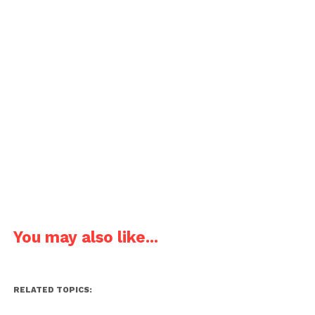
You may also like...
RELATED TOPICS: