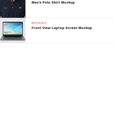
Men’s Polo Shirt Mockup
MOCKUPS
Front View Laptop Screen Mockup