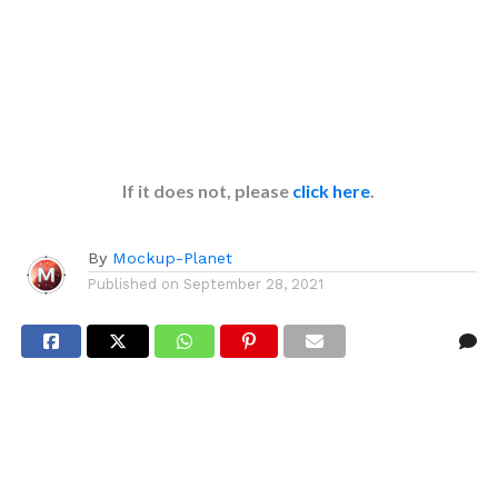
If it does not, please
click here
.
By
Mockup-Planet
Published on
September 28, 2021