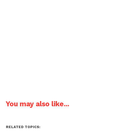
You may also like...
RELATED TOPICS: