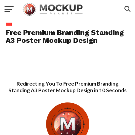
Free Premium Branding Standing
A3 Poster Mockup Design
Redirecting You To Free Premium Branding
Standing A3 Poster Mockup Design in 10 Seconds