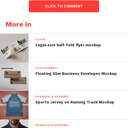
CLICK TO COMMENT
More in
FLYER
Legal-size half-fold flyer mockup
STATIONERY
Floating Slim Business Envelopes Mockup
FASHION & APPAREL
Sports Jersey on Running Track Mockup
FASHION & APPAREL