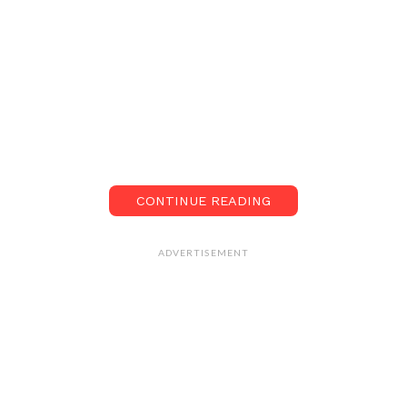
CONTINUE READING
ADVERTISEMENT