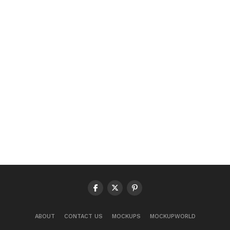
ABOUT
CONTACT US
MOCKUPS
MOCKUPWORLD