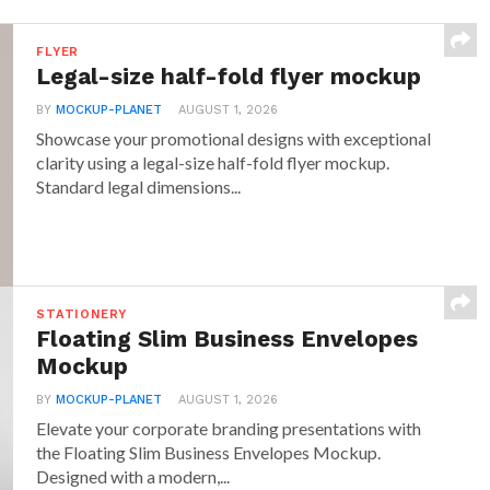
FLYER
Legal-size half-fold flyer mockup
BY
MOCKUP-PLANET
AUGUST 1, 2026
Showcase your promotional designs with exceptional
clarity using a legal-size half-fold flyer mockup.
Standard legal dimensions...
STATIONERY
Floating Slim Business Envelopes
Mockup
BY
MOCKUP-PLANET
AUGUST 1, 2026
Elevate your corporate branding presentations with
the Floating Slim Business Envelopes Mockup.
Designed with a modern,...