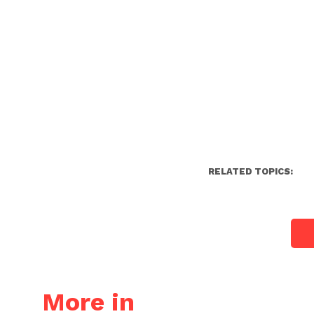
RELATED TOPICS:
More in