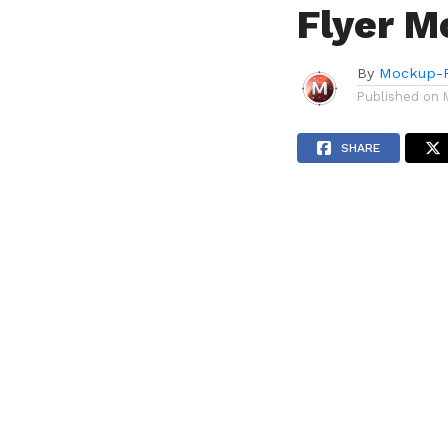
Flyer M
By
Mockup-P
Published on
SHARE