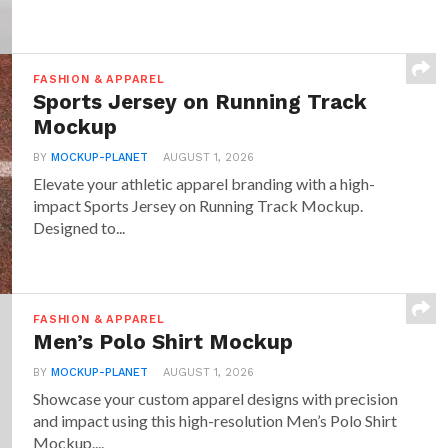
FASHION & APPAREL
Sports Jersey on Running Track
Mockup
BY
MOCKUP-PLANET
AUGUST 1, 2026
Elevate your athletic apparel branding with a high-
impact Sports Jersey on Running Track Mockup.
Designed to...
FASHION & APPAREL
Men’s Polo Shirt Mockup
BY
MOCKUP-PLANET
AUGUST 1, 2026
Showcase your custom apparel designs with precision
and impact using this high-resolution Men’s Polo Shirt
Mockup....