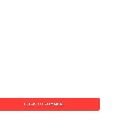
CLICK TO COMMENT