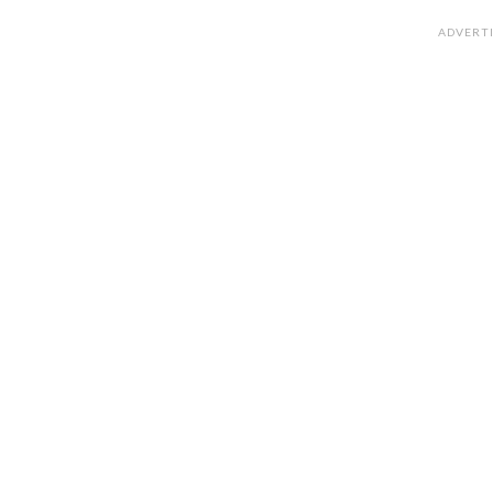
ADVERT