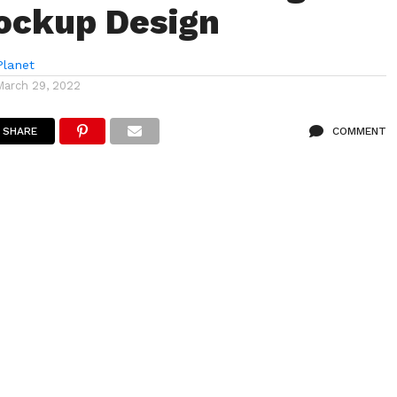
ockup Design
lanet
March 29, 2022
SHARE
COMMENT