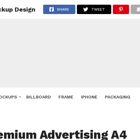
ckup Design
 Deals
SHARE
TWEET
ockup
hone
ery
e Mockup
OCKUPS
BILLBOARD
FRAME
IPHONE
PACKAGING
emium Advertising A4