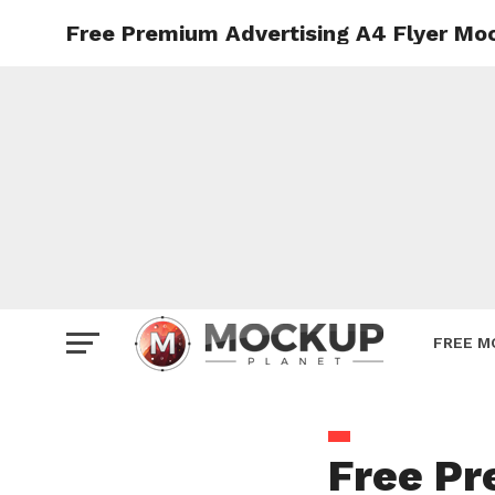
Free Premium Advertising A4 Flyer Mo
Mockup
Poster
Sign M
Smartp
Station
Vehicle
Websit
FREE M
Free Pr