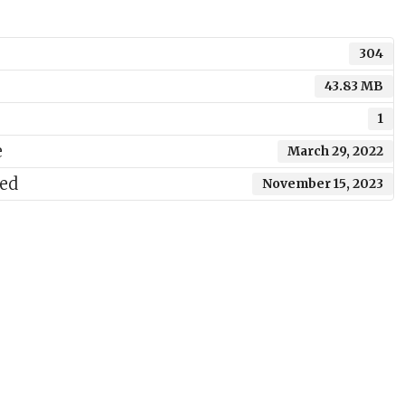
304
43.83 MB
1
e
March 29, 2022
ted
November 15, 2023