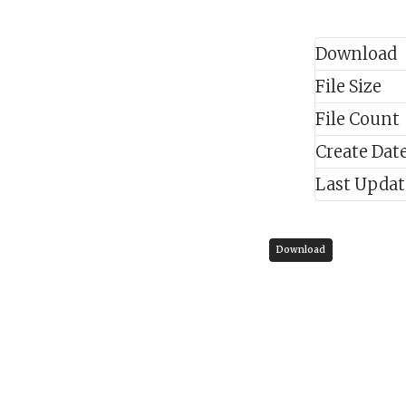
Download
File Size
File Count
Create Dat
Last Upda
Download