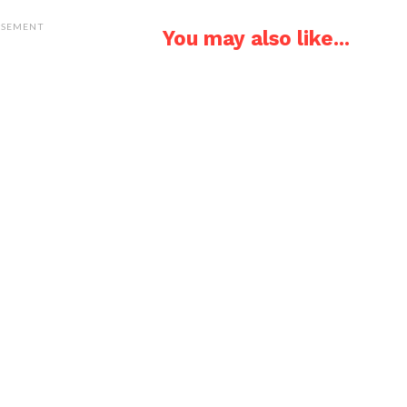
ISEMENT
You may also like...