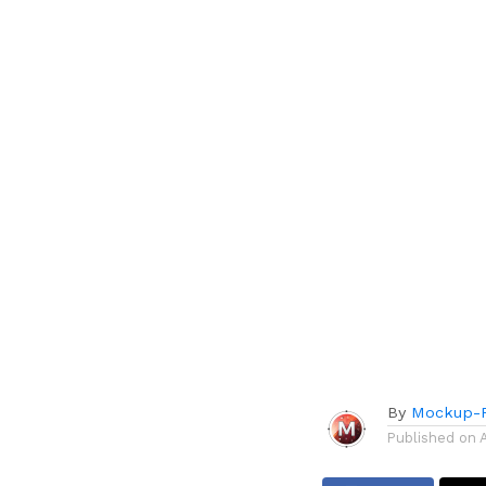
By
Mockup-P
Published on