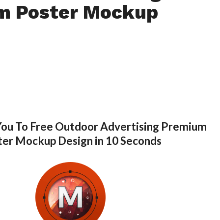
m Poster Mockup
You To Free Outdoor Advertising Premium
ter Mockup Design in 10 Seconds