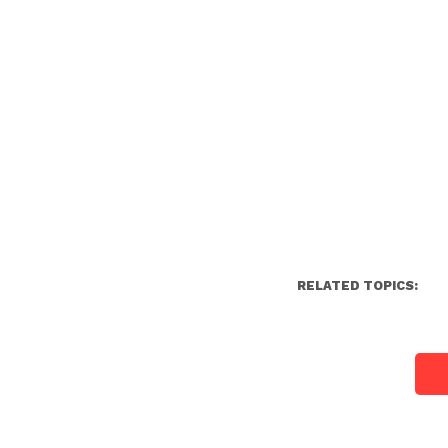
RELATED TOPICS: