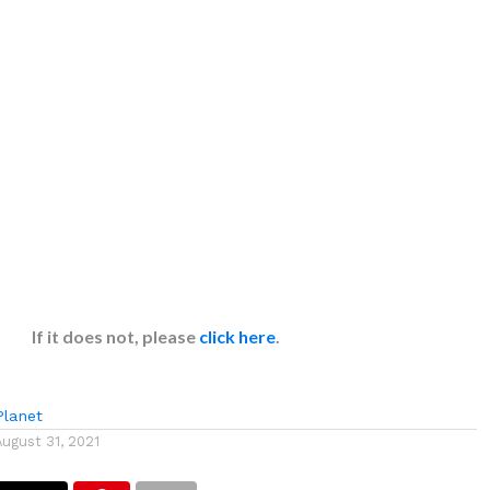
If it does not, please
click here
.
lanet
August 31, 2021