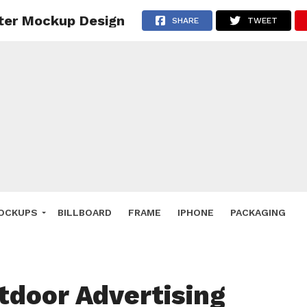
ter Mockup Design
 Deals
SHARE
TWEET
ockup
hone
ery
e Mockup
OCKUPS
BILLBOARD
FRAME
IPHONE
PACKAGING
tdoor Advertising