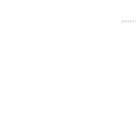
ADVERT