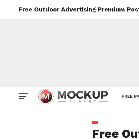
Free Outdoor Advertising Premium Pos
Mockup
Poster
Sign M
Smartp
Station
Vehicle
Websit
FREE M
Free Ou