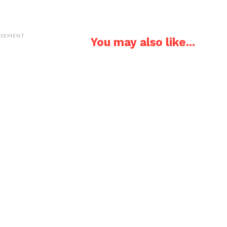
ISEMENT
You may also like...