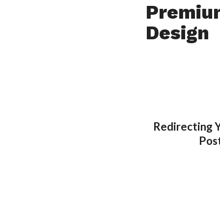
Premiu
Design
Redirecting 
Pos