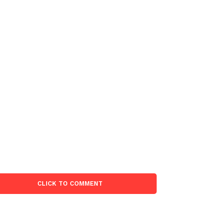
CLICK TO COMMENT