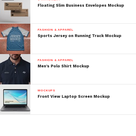
Floating Slim Business Envelopes Mockup
FASHION & APPAREL
Sports Jersey on Running Track Mockup
FASHION & APPAREL
Men’s Polo Shirt Mockup
MOCKUPS
Front View Laptop Screen Mockup