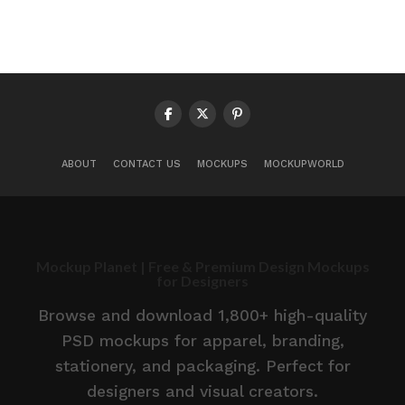
ABOUT
CONTACT US
MOCKUPS
MOCKUPWORLD
Mockup Planet | Free & Premium Design Mockups
for Designers
Browse and download 1,800+ high-quality
PSD mockups for apparel, branding,
stationery, and packaging. Perfect for
designers and visual creators.