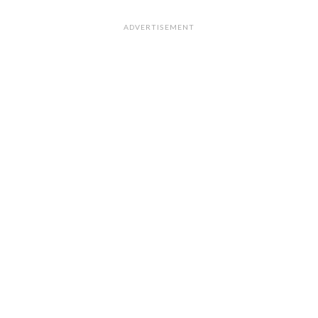
ADVERTISEMENT