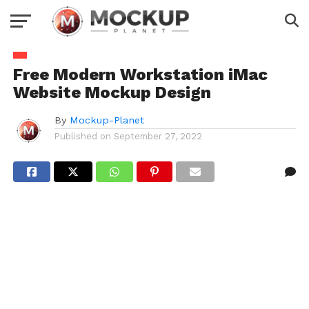
Free Modern Workstation iMac
Website Mockup Design
By
Mockup-Planet
Published on
September 27, 2022