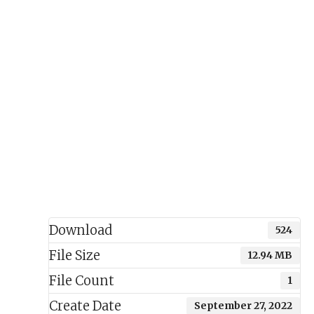
Download
524
File Size
12.94 MB
File Count
1
Create Date
September 27, 2022