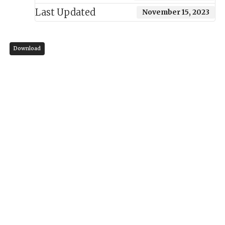
Last Updated
November 15, 2023
Download