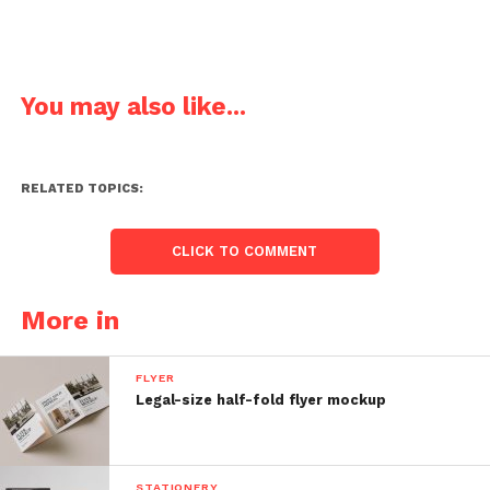
You may also like...
RELATED TOPICS:
CLICK TO COMMENT
More in
FLYER
Legal-size half-fold flyer mockup
STATIONERY