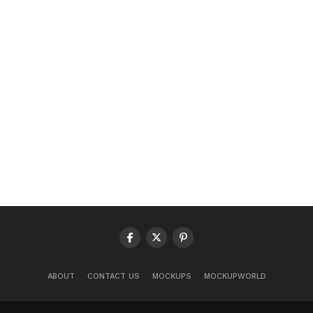
ABOUT
CONTACT US
MOCKUPS
MOCKUPWORLD