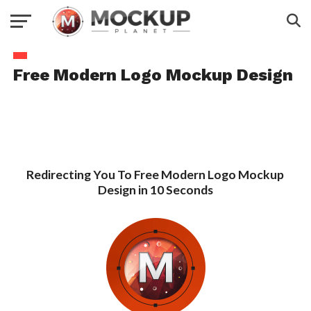
Free Modern Logo Mockup Design
Redirecting You To Free Modern Logo Mockup
Design in 10 Seconds