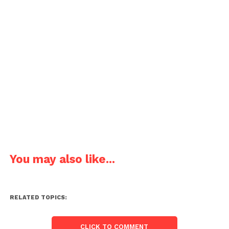
You may also like...
RELATED TOPICS:
CLICK TO COMMENT