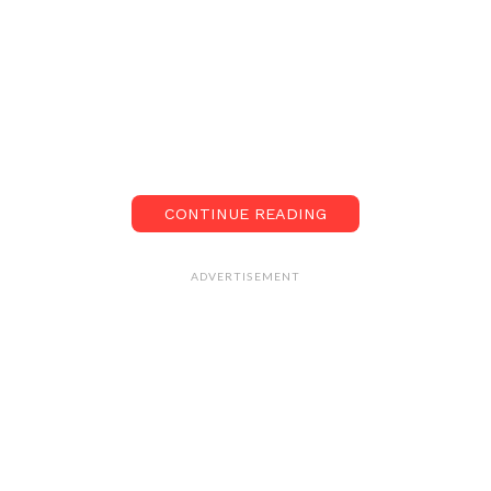
CONTINUE READING
ADVERTISEMENT