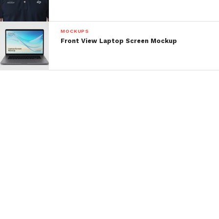
MOCKUPS
Front View Laptop Screen Mockup