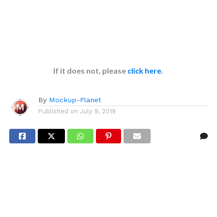
If it does not, please
click here
.
By
Mockup-Planet
Published on
July 9, 2019