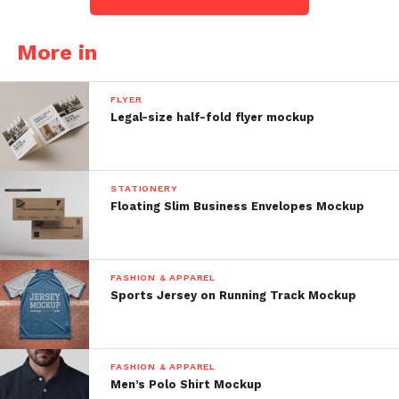
More in
FLYER
Legal-size half-fold flyer mockup
STATIONERY
Floating Slim Business Envelopes Mockup
FASHION & APPAREL
Sports Jersey on Running Track Mockup
FASHION & APPAREL
Men’s Polo Shirt Mockup