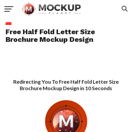
Free Half Fold Letter Size
Brochure Mockup Design
Redirecting You To Free Half Fold Letter Size
Brochure Mockup Design in 10 Seconds