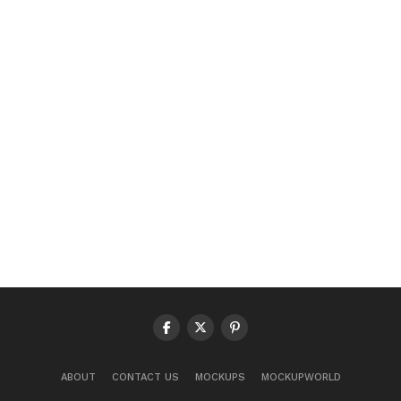
ABOUT
CONTACT US
MOCKUPS
MOCKUPWORLD