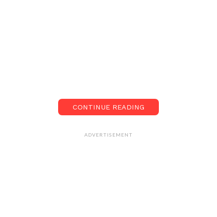
CONTINUE READING
ADVERTISEMENT