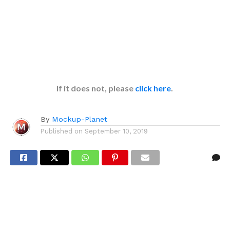
If it does not, please
click here
.
By
Mockup-Planet
Published on
September 10, 2019