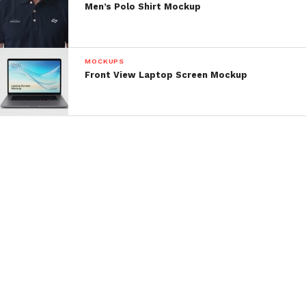
Men’s Polo Shirt Mockup
MOCKUPS
Front View Laptop Screen Mockup