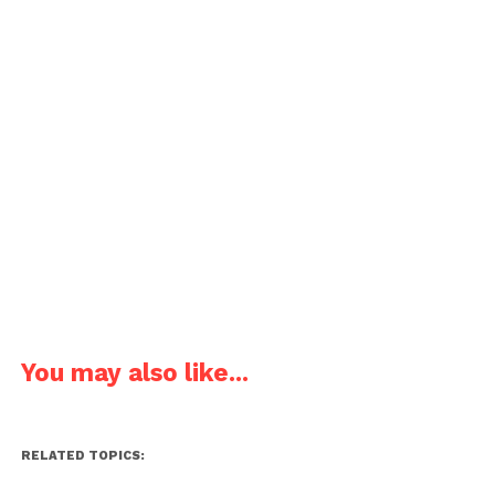
You may also like...
RELATED TOPICS: