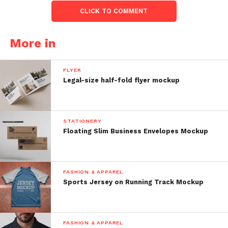
CLICK TO COMMENT
More in
FLYER
Legal-size half-fold flyer mockup
STATIONERY
Floating Slim Business Envelopes Mockup
FASHION & APPAREL
Sports Jersey on Running Track Mockup
FASHION & APPAREL