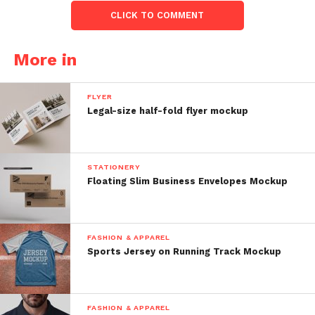
CLICK TO COMMENT
More in
FLYER
Legal-size half-fold flyer mockup
STATIONERY
Floating Slim Business Envelopes Mockup
FASHION & APPAREL
Sports Jersey on Running Track Mockup
FASHION & APPAREL