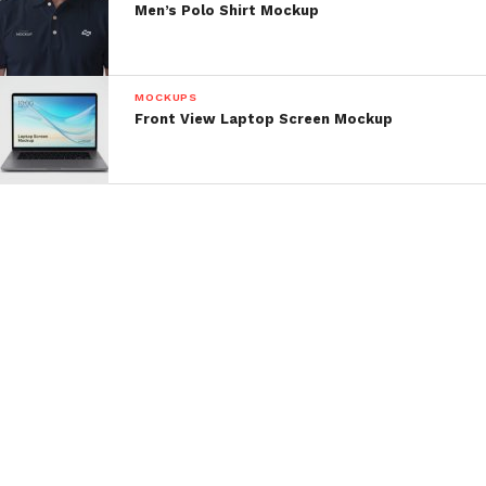
Men’s Polo Shirt Mockup
MOCKUPS
Front View Laptop Screen Mockup