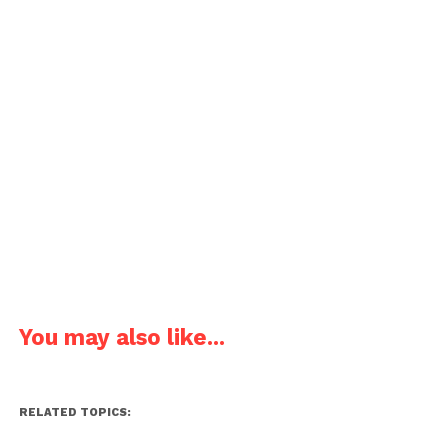
You may also like...
RELATED TOPICS: