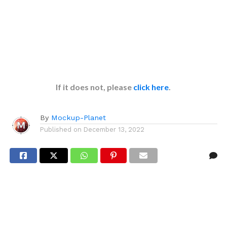
If it does not, please
click here
.
By
Mockup-Planet
Published on
December 13, 2022