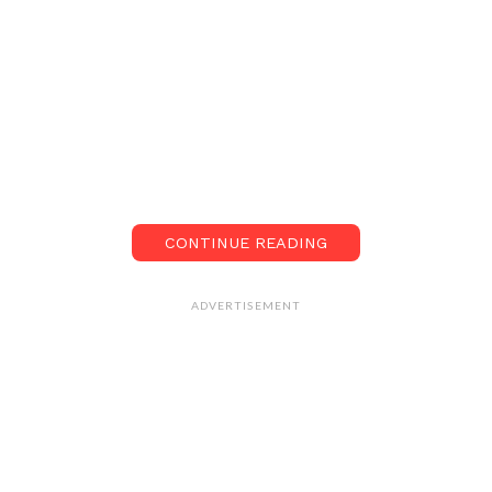
CONTINUE READING
ADVERTISEMENT