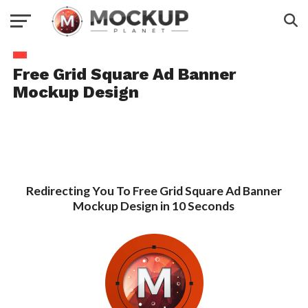
Free Grid Square Ad Banner
Mockup Design
Redirecting You To Free Grid Square Ad Banner
Mockup Design in 10 Seconds