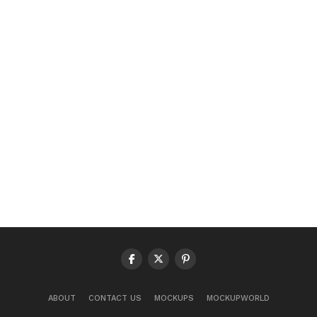
ABOUT
CONTACT US
MOCKUPS
MOCKUPWORLD