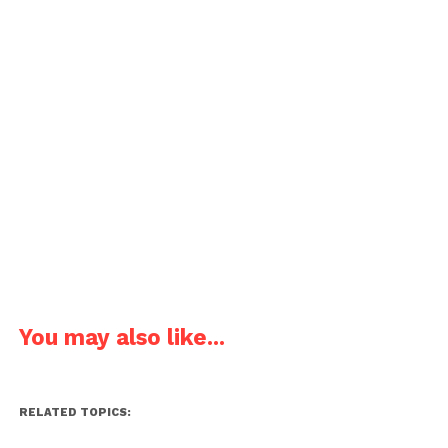
You may also like...
RELATED TOPICS: