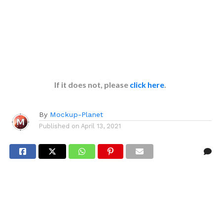
If it does not, please
click here
.
By
Mockup-Planet
Published on
April 13, 2021