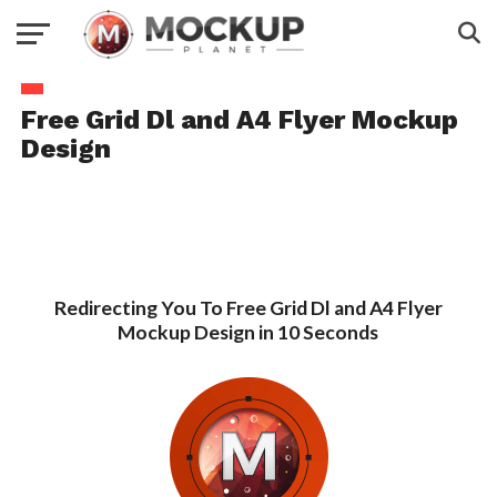
Free Grid Dl and A4 Flyer Mockup
Design
Redirecting You To Free Grid Dl and A4 Flyer
Mockup Design in 10 Seconds