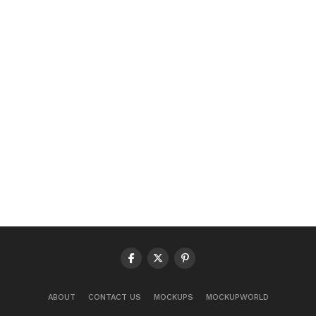
ABOUT
CONTACT US
MOCKUPS
MOCKUPWORLD