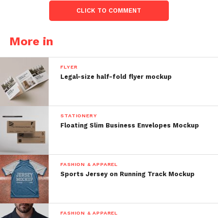
CLICK TO COMMENT
More in
FLYER
Legal-size half-fold flyer mockup
STATIONERY
Floating Slim Business Envelopes Mockup
FASHION & APPAREL
Sports Jersey on Running Track Mockup
FASHION & APPAREL