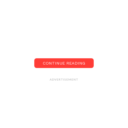
CONTINUE READING
ADVERTISEMENT