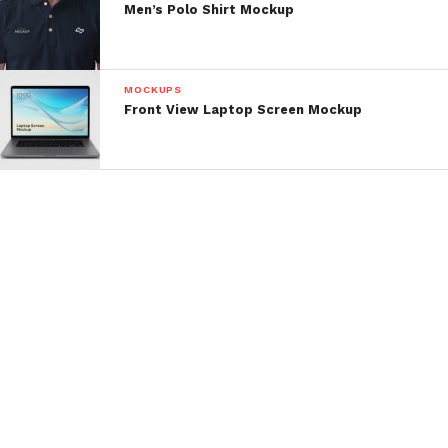
Men’s Polo Shirt Mockup
MOCKUPS
Front View Laptop Screen Mockup