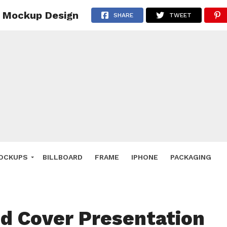
e Mockup Design
 Deals
SHARE
TWEET
ockup
hone
ery
e Mockup
OCKUPS
BILLBOARD
FRAME
IPHONE
PACKAGING
id Cover Presentation