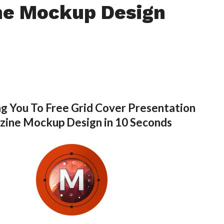
ne Mockup Design
g You To Free Grid Cover Presentation
ine Mockup Design in 10 Seconds