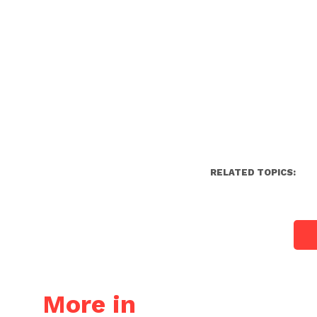
RELATED TOPICS:
More in