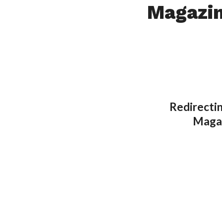
Magazi
Redirectin
Magaz