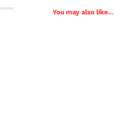
ISEMENT
You may also like...