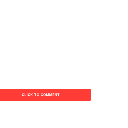
CLICK TO COMMENT