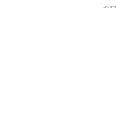
ADVERT