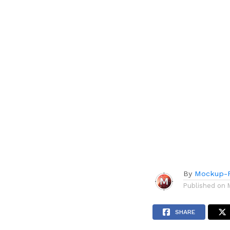
By
Mockup-P
Published on
SHARE