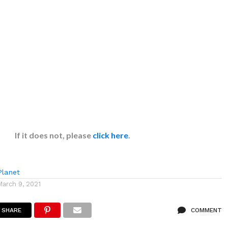
If it does not, please
click here
.
lanet
March 9, 2021
SHARE
COMMENT